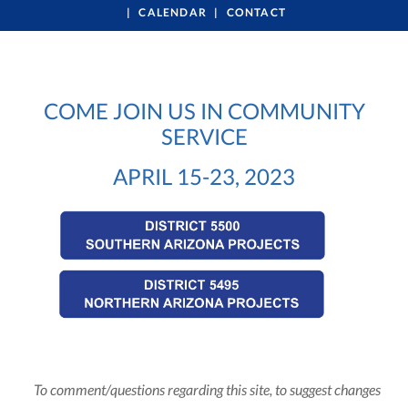
CALENDAR
CONTACT
COME JOIN US IN COMMUNITY
SERVICE
APRIL 15-23, 2023
To comment/questions regarding this site, to suggest changes