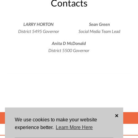
Contacts
LARRY HORTON
Sean Green
District 5495 Governor
Social Media Team Lead
Anita D McDonald
District 5500 Governor
×
POWERED BY
We use cookies to make your website
experience better.
Learn More Here
ABOUT US
BLOG
USER AGREEMENT
PRIVACY POLICY
CONTACT