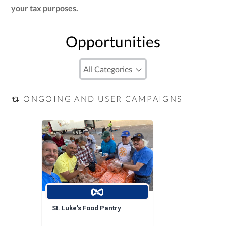
your tax purposes.
Opportunities
ONGOING AND USER CAMPAIGNS
St. Luke's Food Pantry