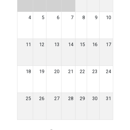
4
5
6
7
8
9
10
11
12
13
14
15
16
17
18
19
20
21
22
23
24
25
26
27
28
29
30
31