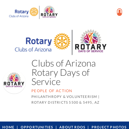
Clubs of Arizona
Rotary Days of
Service
PEOPLE OF ACTION
PHILANTHROPY & VOLUNTEERISM
|
ROTARY DISTRICTS 5500 & 5495, AZ
HOME
OPPORTUNITIES
ABOUT RDOS
PROJECT PHOTOS