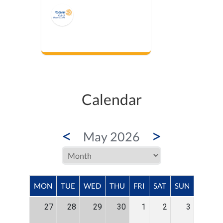
Calendar
<
>
May 2026
MON
TUE
WED
THU
FRI
SAT
SUN
27
28
29
30
1
2
3