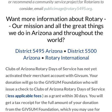
or recommend a community service project for Rotarians to
consider, email
publicimage@rotary5495.org
.
Want more information about Rotary -
- Our mission and all the great things
we do in Arizona and throughout the
world?
District 5495 Arizona
•
District 5500
Arizona
•
Rotary International
Clubs of Arizona Rotary Days of Service has not yet
activated their merchant account with Givsum. Your
donation will go to the GIVSUM Foundation who will
issue a check to Clubs of Arizona Rotary Days of Service
(
less applicable fees
) as a grant within 30 days. You will
get a tax receipt for the full amount of your donation
from the GIVSUM Foundation, which you may use for