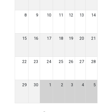
8
9
10
11
12
13
14
15
16
17
18
19
20
21
22
23
24
25
26
27
28
29
30
1
2
3
4
5