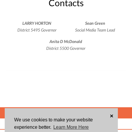
Contacts
LARRY HORTON
Sean Green
District 5495 Governor
Social Media Team Lead
Anita D McDonald
District 5500 Governor
POWERED BY
×
We use cookies to make your website
ABOUT US
BLOG
USER AGREEMENT
PRIVACY POLICY
CONTACT
experience better.
Learn More Here