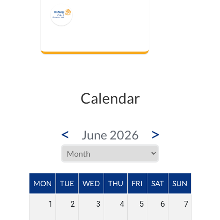
Calendar
<
>
June 2026
MON
TUE
WED
THU
FRI
SAT
SUN
1
2
3
4
5
6
7