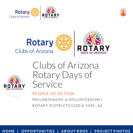
Clubs of Arizona
Rotary Days of
Service
PEOPLE OF ACTION
PHILANTHROPY & VOLUNTEERISM
|
ROTARY DISTRICTS 5500 & 5495, AZ
HOME
OPPORTUNITIES
ABOUT RDOS
PROJECT PHOTOS