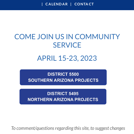
CALENDAR
CONTACT
COME JOIN US IN COMMUNITY
SERVICE
APRIL 15-23, 2023
To comment/questions regarding this site, to suggest changes