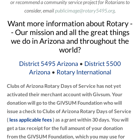
or recommend a community service project for Rotarians to
consider, email
publicimage@rotary5495.org
.
Want more information about Rotary -
- Our mission and all the great things
we do in Arizona and throughout the
world?
District 5495 Arizona
•
District 5500
Arizona
•
Rotary International
Clubs of Arizona Rotary Days of Service has not yet
activated their merchant account with Givsum. Your
donation will go to the GIVSUM Foundation who will
issue a check to Clubs of Arizona Rotary Days of Service
(
less applicable fees
) as a grant within 30 days. You will
get a tax receipt for the full amount of your donation
from the GIVSUM Foundation, which you may use for