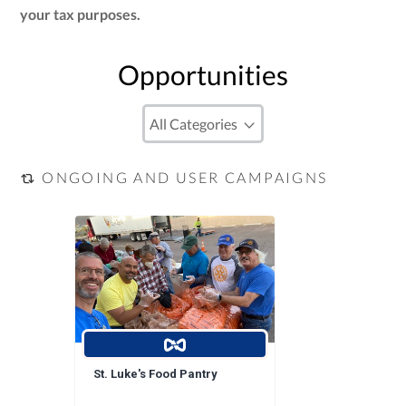
your tax purposes.
Opportunities
ONGOING AND USER CAMPAIGNS
St. Luke's Food Pantry