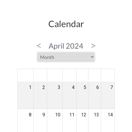
Calendar
<
>
April 2024
MON
TUE
WED
THU
FRI
SAT
SUN
1
2
3
4
5
6
7
8
9
10
11
12
13
14