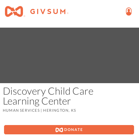
Discovery Child Care
Learning Center
HUMAN SERVICES
|
HERINGTON, KS
DONATE