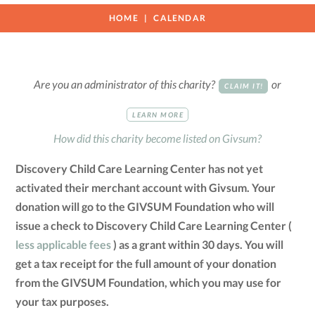
HOME
CALENDAR
Are you an administrator of this charity?
or
CLAIM IT!
LEARN MORE
How did this charity become listed on Givsum?
Discovery Child Care Learning Center has not yet
activated their merchant account with Givsum. Your
donation will go to the GIVSUM Foundation who will
issue a check to Discovery Child Care Learning Center (
less applicable fees
) as a grant within 30 days. You will
get a tax receipt for the full amount of your donation
from the GIVSUM Foundation, which you may use for
your tax purposes.