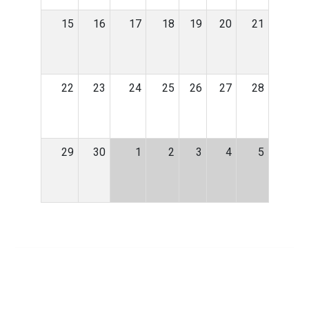
15
16
17
18
19
20
21
22
23
24
25
26
27
28
29
30
1
2
3
4
5