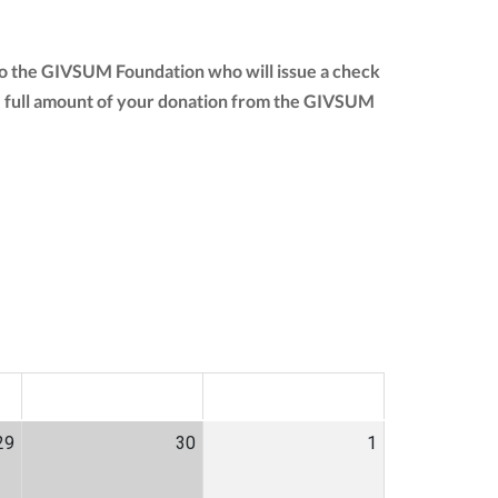
to the GIVSUM Foundation who will issue a check
 the full amount of your donation from the GIVSUM
SAT
SUN
29
30
1