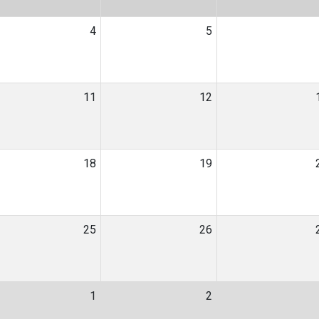
4
5
11
12
18
19
25
26
1
2