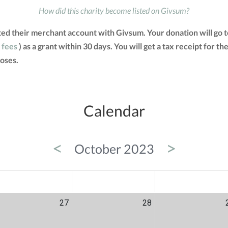
How did this charity become listed on Givsum?
ted their merchant account with Givsum. Your donation will go 
 fees
) as a grant within 30 days. You will get a tax receipt for
oses.
Calendar
<
>
October 2023
ED
THU
FRI
27
28