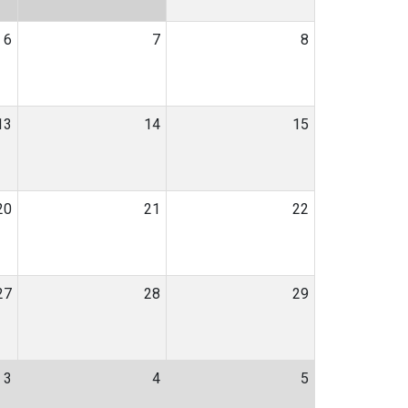
6
7
8
13
14
15
20
21
22
27
28
29
3
4
5