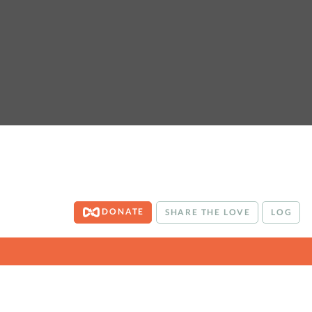
DONATE
SHARE THE LOVE
LOG