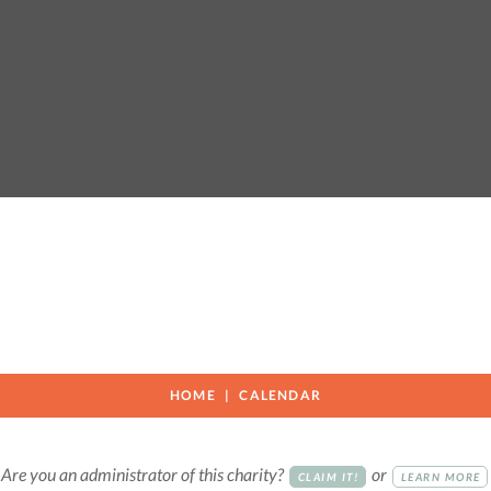
c
HOME
CALENDAR
Are you an administrator of this charity?
or
CLAIM IT!
LEARN MORE