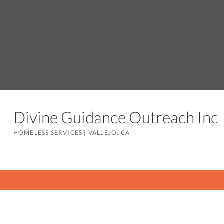
Divine Guidance Outreach In
HOMELESS SERVICES
|
VALLEJO, CA