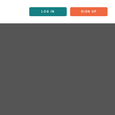
LOG IN
SIGN UP