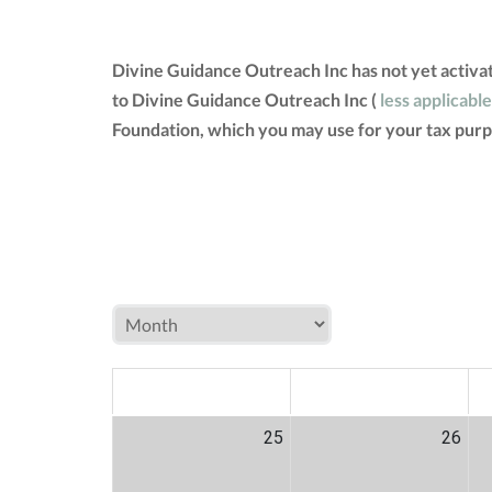
Divine Guidance Outreach Inc has not yet activa
to Divine Guidance Outreach Inc (
less applicable
Foundation, which you may use for your tax purp
MON
TUE
W
25
26