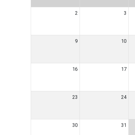
2
3
9
10
16
17
23
24
30
31