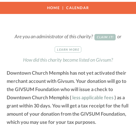
HOME
CALENDAR
Are you an administrator of this charity?
or
CLAIM IT!
LEARN MORE
How did this charity become listed on Givsum?
Downtown Church Memphis has not yet activated their
merchant account with Givsum. Your donation will go to
the GIVSUM Foundation who will issue a check to
Downtown Church Memphis (
less applicable fees
) as a
grant within 30 days. You will get a tax receipt for the full
amount of your donation from the GIVSUM Foundation,
which you may use for your tax purposes.