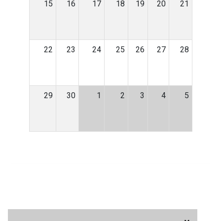
15
16
17
18
19
20
21
22
23
24
25
26
27
28
29
30
1
2
3
4
5