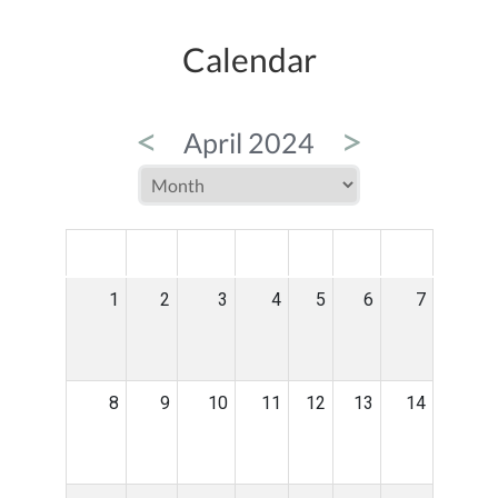
Calendar
<
>
April 2024
MON
TUE
WED
THU
FRI
SAT
SUN
1
2
3
4
5
6
7
8
9
10
11
12
13
14