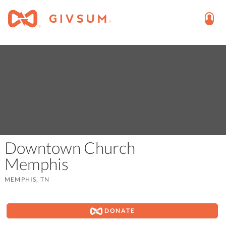
Downtown Church
Memphis
MEMPHIS, TN
DONATE