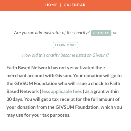
HOME
CALENDAR
Are you an administrator of this charity?
or
CLAIM IT!
LEARN MORE
How did this charity become listed on Givsum?
Faith Based Network has not yet activated their
merchant account with Givsum. Your donation will go to
the GIVSUM Foundation who will issue a check to Faith
Based Network (
less applicable fees
) as a grant within
30 days. You will get a tax receipt for the full amount of
your donation from the GIVSUM Foundation, which you
may use for your tax purposes.