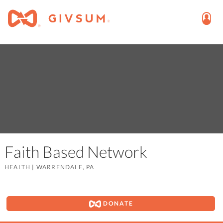
Faith Based Network
HEALTH
|
WARRENDALE, PA
DONATE