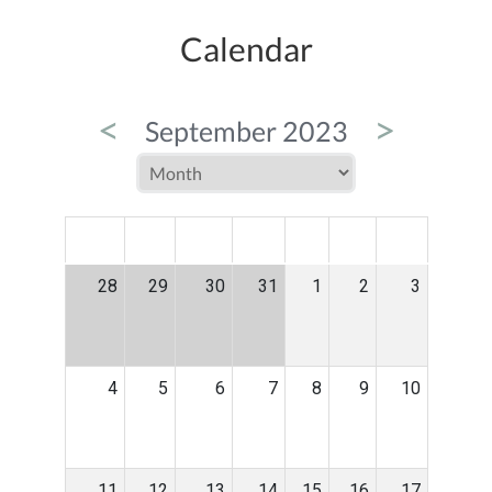
Calendar
<
>
September 2023
MON
TUE
WED
THU
FRI
SAT
SUN
28
29
30
31
1
2
3
4
5
6
7
8
9
10
11
12
13
14
15
16
17