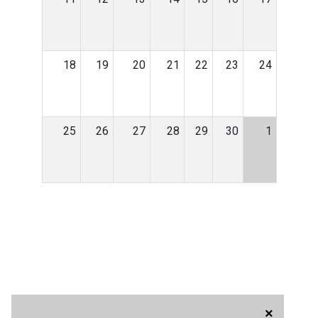
18
19
20
21
22
23
24
25
26
27
28
29
30
1
×