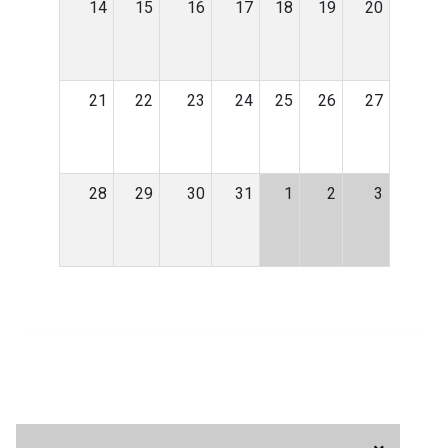
14
15
16
17
18
19
20
21
22
23
24
25
26
27
28
29
30
31
1
2
3