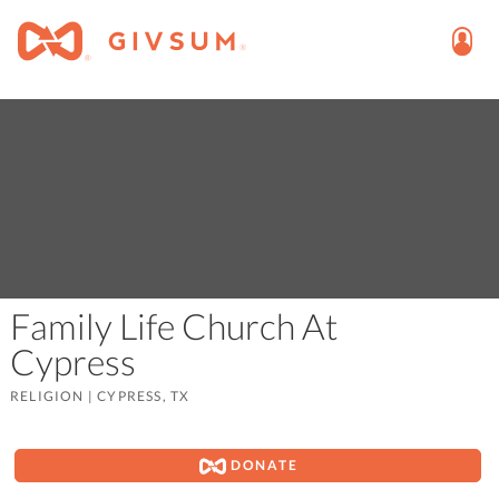
Family Life Church At
Cypress
RELIGION
|
CYPRESS, TX
DONATE