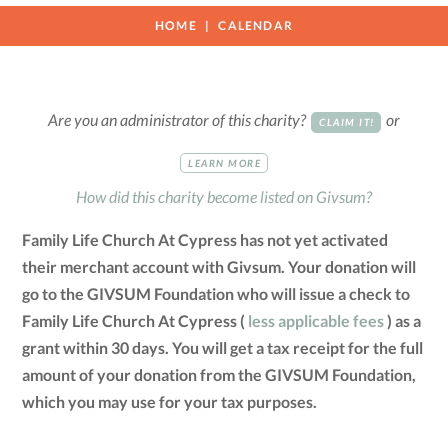
HOME
CALENDAR
Are you an administrator of this charity?
or
CLAIM IT!
LEARN MORE
How did this charity become listed on Givsum?
Family Life Church At Cypress has not yet activated
their merchant account with Givsum. Your donation will
go to the GIVSUM Foundation who will issue a check to
Family Life Church At Cypress (
less applicable fees
) as a
grant within 30 days. You will get a tax receipt for the full
amount of your donation from the GIVSUM Foundation,
which you may use for your tax purposes.