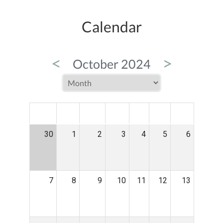
Calendar
<
>
October 2024
MON
TUE
WED
THU
FRI
SAT
SUN
30
1
2
3
4
5
6
7
8
9
10
11
12
13