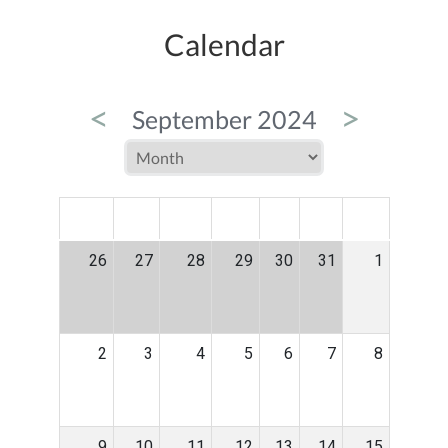
Calendar
<
>
September 2024
MON
TUE
WED
THU
FRI
SAT
SUN
26
27
28
29
30
31
1
2
3
4
5
6
7
8
9
10
11
12
13
14
15