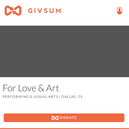
For Love & Art
PERFORMING & VISUAL ARTS
|
DALLAS, TX
DONATE