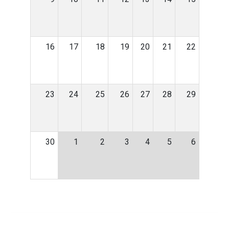
16
17
18
19
20
21
22
23
24
25
26
27
28
29
30
1
2
3
4
5
6