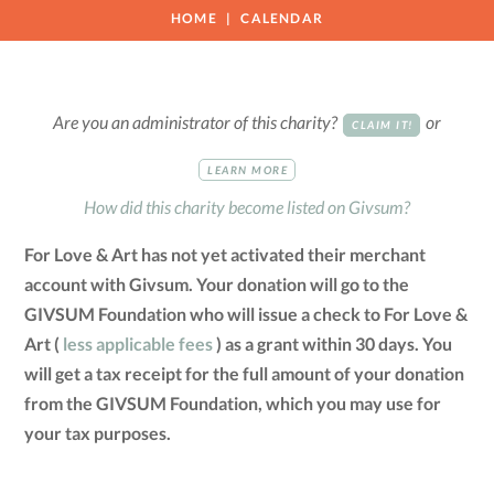
HOME
CALENDAR
Are you an administrator of this charity?
or
CLAIM IT!
LEARN MORE
How did this charity become listed on Givsum?
For Love & Art has not yet activated their merchant
account with Givsum. Your donation will go to the
GIVSUM Foundation who will issue a check to For Love &
Art (
less applicable fees
) as a grant within 30 days. You
will get a tax receipt for the full amount of your donation
from the GIVSUM Foundation, which you may use for
your tax purposes.