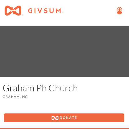
Graham Ph Church
GRAHAM, NC
DONATE