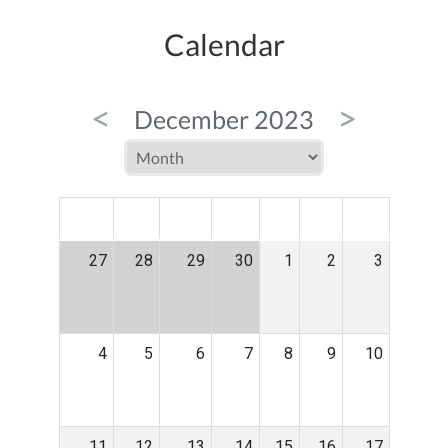
Calendar
<
>
December 2023
MON
TUE
WED
THU
FRI
SAT
SUN
27
28
29
30
1
2
3
4
5
6
7
8
9
10
11
12
13
14
15
16
17