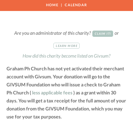
HOME
CALENDAR
Are you an administrator of this charity?
or
CLAIM IT!
LEARN MORE
How did this charity become listed on Givsum?
Graham Ph Church has not yet activated their merchant
account with Givsum. Your donation will go to the
GIVSUM Foundation who will issue a check to Graham
Ph Church (
less applicable fees
) as a grant within 30
days. You will get a tax receipt for the full amount of your
donation from the GIVSUM Foundation, which you may
use for your tax purposes.