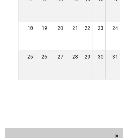
18
19
20
21
22
23
24
25
26
27
28
29
30
31
×