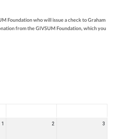
SUM Foundation who will issue a check to Graham
ur donation from the GIVSUM Foundation, which you
SAT
SUN
1
2
3