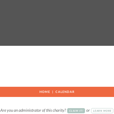
HOME
CALENDAR
Are you an administrator of this charity?
or
CLAIM IT!
LEARN MORE