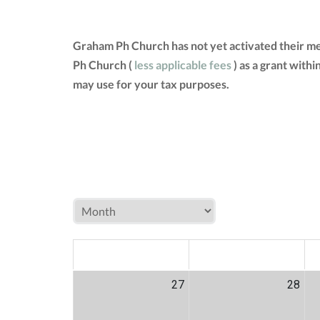
Graham Ph Church has not yet activated their m
Ph Church (
less applicable fees
) as a grant with
may use for your tax purposes.
MON
TUE
W
27
28