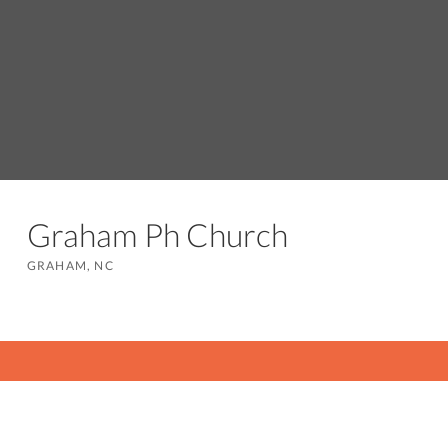
Graham Ph Church
GRAHAM, NC