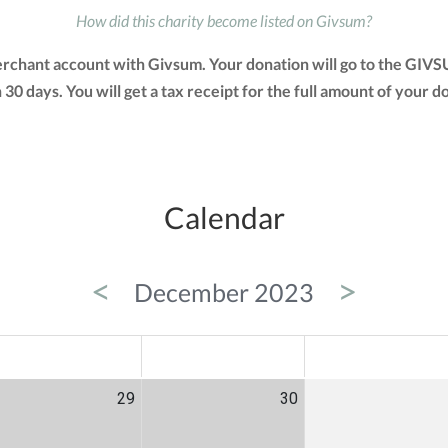
How did this charity become listed on Givsum?
erchant account with Givsum. Your donation will go to the GIV
in 30 days. You will get a tax receipt for the full amount of yo
Calendar
<
>
December 2023
ED
THU
FRI
29
30