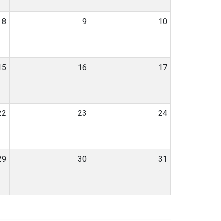
8
9
10
15
16
17
22
23
24
29
30
31