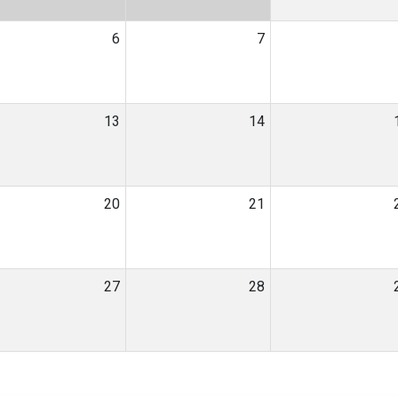
6
7
13
14
20
21
27
28