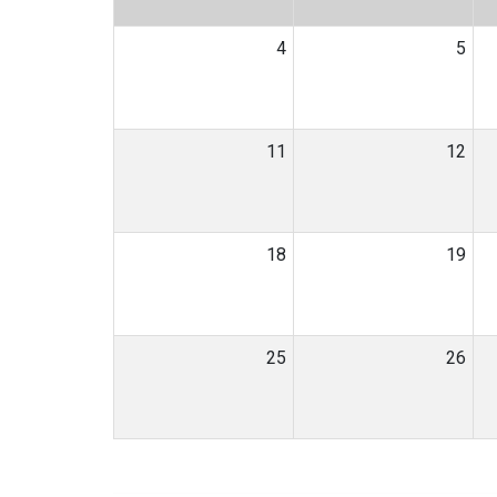
4
5
11
12
18
19
25
26