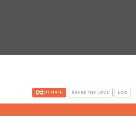
DONATE
SHARE THE LOVE
LOG