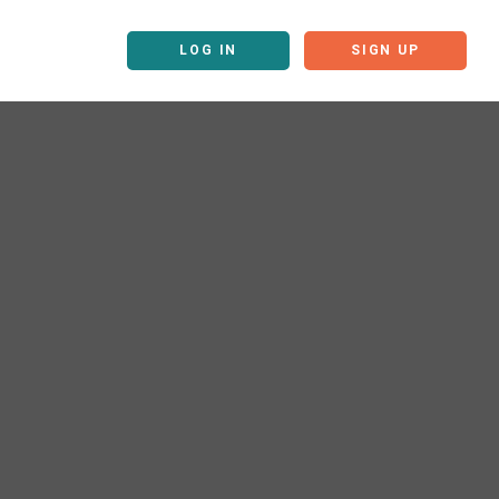
LOG IN
SIGN UP