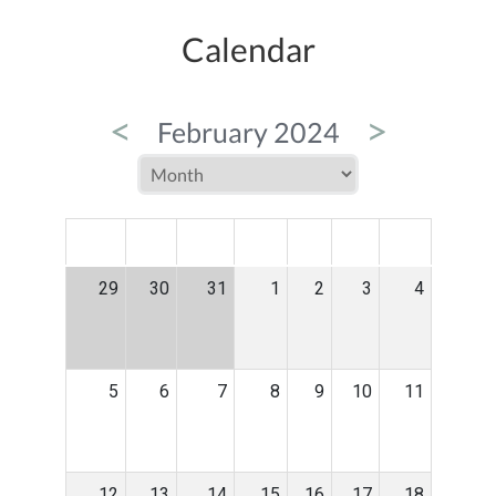
Calendar
<
>
February 2024
MON
TUE
WED
THU
FRI
SAT
SUN
29
30
31
1
2
3
4
5
6
7
8
9
10
11
12
13
14
15
16
17
18