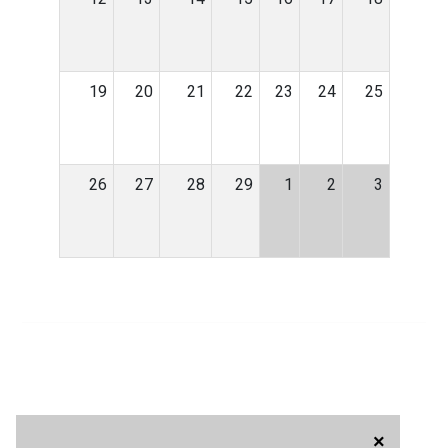
19
20
21
22
23
24
25
26
27
28
29
1
2
3
×