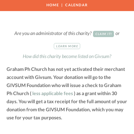
HOME
CALENDAR
Are you an administrator of this charity?
or
CLAIM IT!
LEARN MORE
How did this charity become listed on Givsum?
Graham Ph Church has not yet activated their merchant
account with Givsum. Your donation will go to the
GIVSUM Foundation who will issue a check to Graham
Ph Church (
less applicable fees
) as a grant within 30
days. You will get a tax receipt for the full amount of your
donation from the GIVSUM Foundation, which you may
use for your tax purposes.