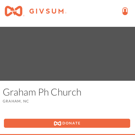
Graham Ph Church
GRAHAM, NC
DONATE