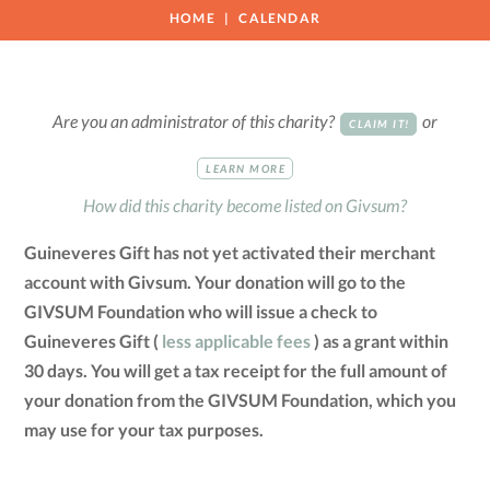
HOME
CALENDAR
Are you an administrator of this charity?
or
CLAIM IT!
LEARN MORE
How did this charity become listed on Givsum?
Guineveres Gift has not yet activated their merchant
account with Givsum. Your donation will go to the
GIVSUM Foundation who will issue a check to
Guineveres Gift (
less applicable fees
) as a grant within
30 days. You will get a tax receipt for the full amount of
your donation from the GIVSUM Foundation, which you
may use for your tax purposes.