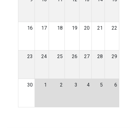
16
17
18
19
20
21
22
23
24
25
26
27
28
29
30
1
2
3
4
5
6