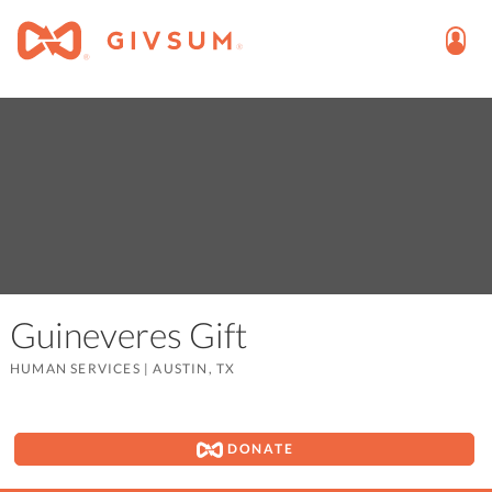
Guineveres Gift
HUMAN SERVICES
|
AUSTIN, TX
DONATE