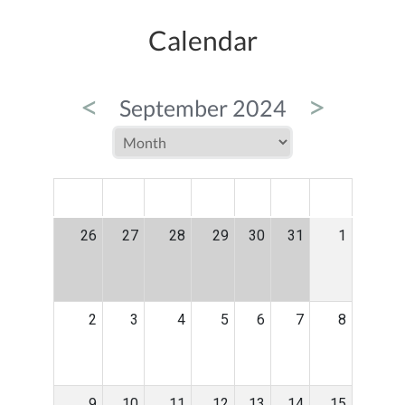
Calendar
<
>
September 2024
MON
TUE
WED
THU
FRI
SAT
SUN
26
27
28
29
30
31
1
2
3
4
5
6
7
8
9
10
11
12
13
14
15