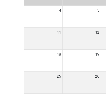
4
5
11
12
18
19
25
26