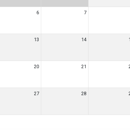
6
7
13
14
20
21
27
28