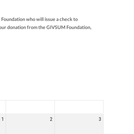
 Foundation who will issue a check to
of your donation from the GIVSUM Foundation,
SAT
SUN
1
2
3