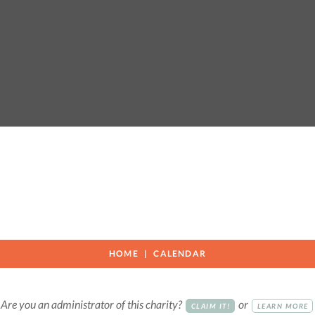
HOME
CALENDAR
Are you an administrator of this charity?
or
CLAIM IT!
LEARN MORE