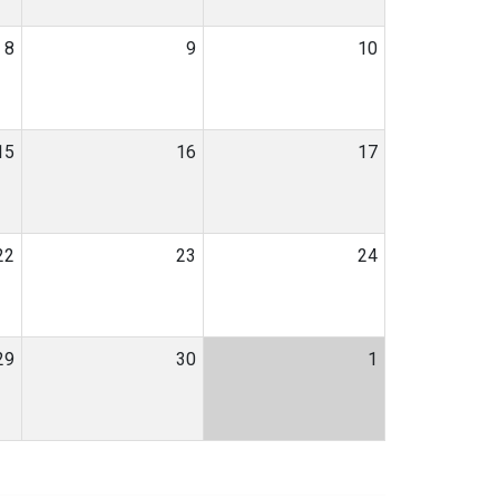
8
9
10
15
16
17
22
23
24
29
30
1