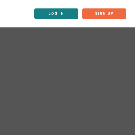
LOG IN
SIGN UP