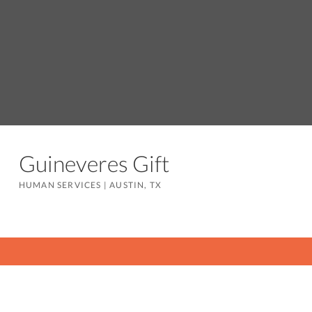
Guineveres Gift
HUMAN SERVICES
|
AUSTIN, TX