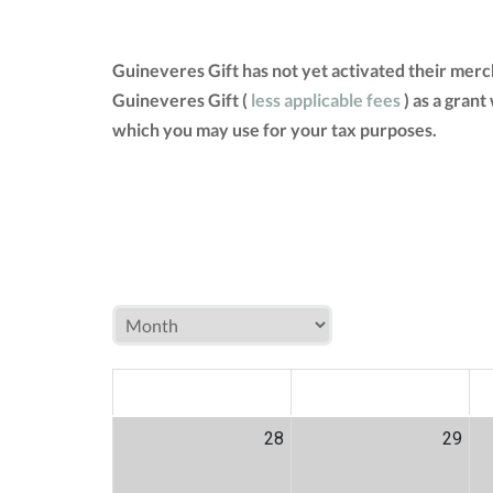
Guineveres Gift has not yet activated their mer
Guineveres Gift (
less applicable fees
) as a grant
which you may use for your tax purposes.
MON
TUE
W
28
29