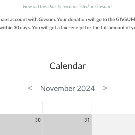
How did this charity become listed on Givsum?
chant account with Givsum. Your donation will go to the GIVSUM
 within 30 days. You will get a tax receipt for the full amount 
Calendar
<
>
November 2024
ED
THU
FRI
30
31