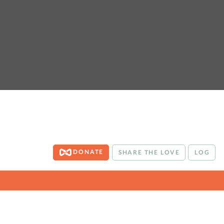
DONATE
SHARE THE LOVE
LOG