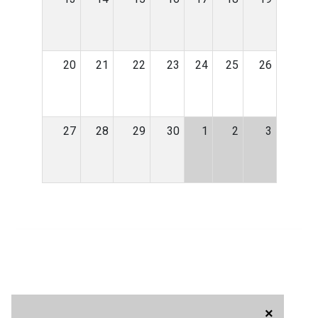
20
21
22
23
24
25
26
27
28
29
30
1
2
3
×