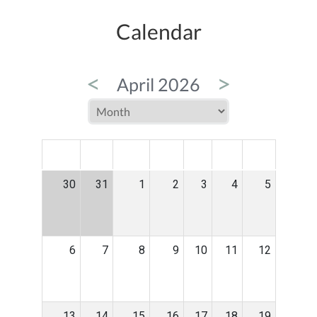
Calendar
<
>
April 2026
MON
TUE
WED
THU
FRI
SAT
SUN
30
31
1
2
3
4
5
6
7
8
9
10
11
12
13
14
15
16
17
18
19