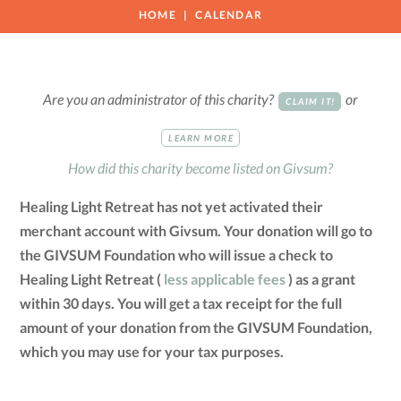
HOME
CALENDAR
Are you an administrator of this charity?
or
CLAIM IT!
LEARN MORE
How did this charity become listed on Givsum?
Healing Light Retreat has not yet activated their
merchant account with Givsum. Your donation will go to
the GIVSUM Foundation who will issue a check to
Healing Light Retreat (
less applicable fees
) as a grant
within 30 days. You will get a tax receipt for the full
amount of your donation from the GIVSUM Foundation,
which you may use for your tax purposes.