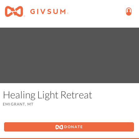
Healing Light Retreat
EMIGRANT, MT
DONATE