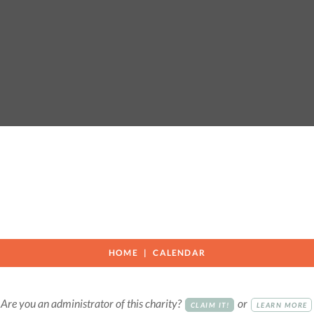
HOME
CALENDAR
Are you an administrator of this charity?
or
CLAIM IT!
LEARN MORE