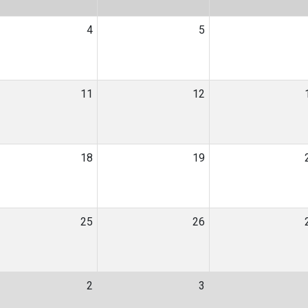
4
5
11
12
18
19
25
26
2
3