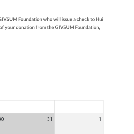
e GIVSUM Foundation who will issue a check to Hui
unt of your donation from the GIVSUM Foundation,
SAT
SUN
30
31
1