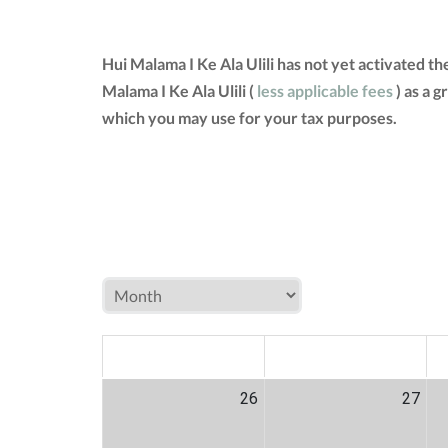
Hui Malama I Ke Ala Ulili has not yet activated 
Malama I Ke Ala Ulili (
less applicable fees
) as a 
which you may use for your tax purposes.
MON
TUE
W
26
27