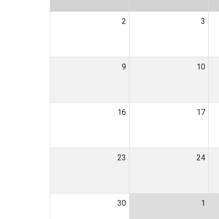
2
3
9
10
16
17
23
24
30
1