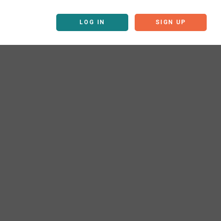
LOG IN
SIGN UP