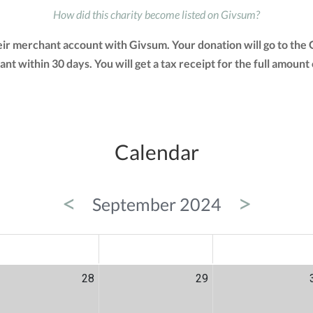
How did this charity become listed on Givsum?
their merchant account with Givsum. Your donation will go to th
grant within 30 days. You will get a tax receipt for the full amo
Calendar
<
>
September 2024
ED
THU
FRI
28
29