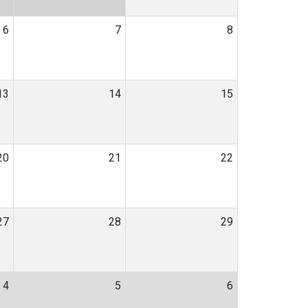
6
7
8
13
14
15
20
21
22
27
28
29
4
5
6