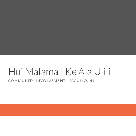
Hui Malama I Ke Ala Ulili
COMMUNITY INVOLVEMENT
|
PAAUILO, HI