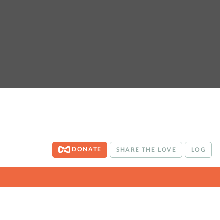
DONATE
SHARE THE LOVE
LOG