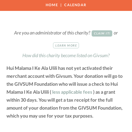
HOME
CALENDAR
Are you an administrator of this charity?
or
CLAIM IT!
LEARN MORE
How did this charity become listed on Givsum?
Hui Malama I Ke Ala Ulili has not yet activated their
merchant account with Givsum. Your donation will go to
the GIVSUM Foundation who will issue a check to Hui
Malama I Ke Ala Ulili (
less applicable fees
) as a grant
within 30 days. You will get a tax receipt for the full
amount of your donation from the GIVSUM Foundation,
which you may use for your tax purposes.