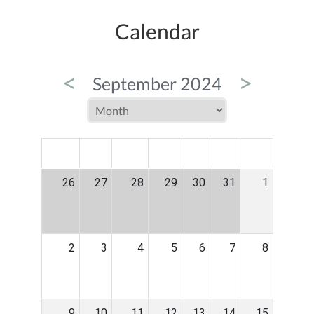
Calendar
<
>
September 2024
MON
TUE
WED
THU
FRI
SAT
SUN
26
27
28
29
30
31
1
2
3
4
5
6
7
8
9
10
11
12
13
14
15