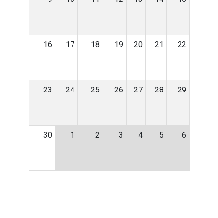
16
17
18
19
20
21
22
23
24
25
26
27
28
29
30
1
2
3
4
5
6