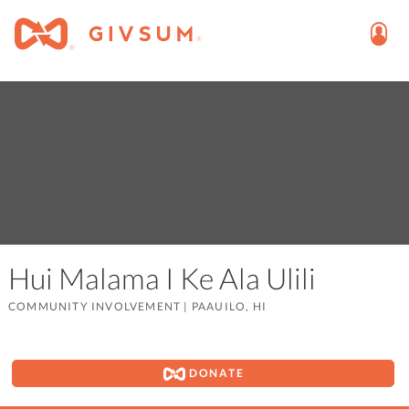
Hui Malama I Ke Ala Ulili
COMMUNITY INVOLVEMENT
|
PAAUILO, HI
DONATE