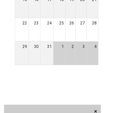
22
23
24
25
26
27
28
29
30
31
1
2
3
4
×