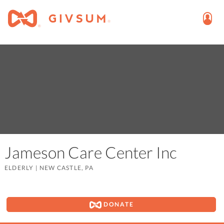
Jameson Care Center Inc
ELDERLY
|
NEW CASTLE, PA
DONATE