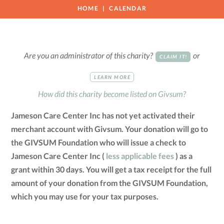
HOME
CALENDAR
Are you an administrator of this charity?
or
CLAIM IT!
LEARN MORE
How did this charity become listed on Givsum?
Jameson Care Center Inc has not yet activated their
merchant account with Givsum. Your donation will go to
the GIVSUM Foundation who will issue a check to
Jameson Care Center Inc (
less applicable fees
) as a
grant within 30 days. You will get a tax receipt for the full
amount of your donation from the GIVSUM Foundation,
which you may use for your tax purposes.