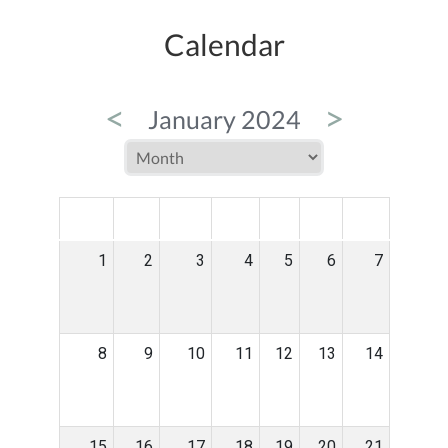
Calendar
<
>
January 2024
MON
TUE
WED
THU
FRI
SAT
SUN
1
2
3
4
5
6
7
8
9
10
11
12
13
14
15
16
17
18
19
20
21