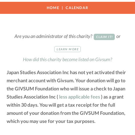
HOME
CALENDAR
Are you an administrator of this charity?
or
CLAIM IT!
LEARN MORE
How did this charity become listed on Givsum?
Japan Studies Association Inc has not yet activated their
merchant account with Givsum. Your donation will go to
the GIVSUM Foundation who will issue a check to Japan
Studies Association Inc (
less applicable fees
) as a grant
within 30 days. You will get a tax receipt for the full
amount of your donation from the GIVSUM Foundation,
which you may use for your tax purposes.