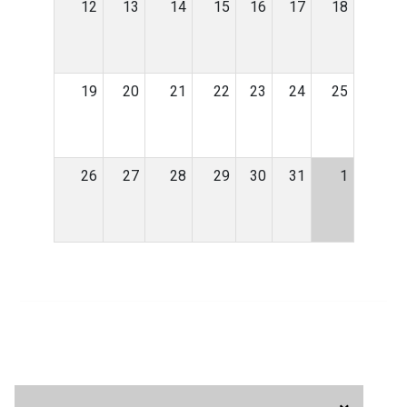
12
13
14
15
16
17
18
19
20
21
22
23
24
25
26
27
28
29
30
31
1