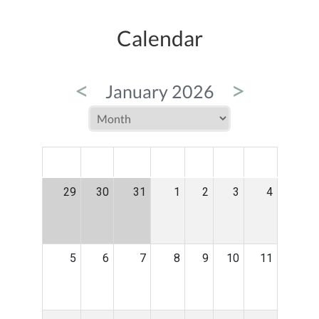
Calendar
<
>
January 2026
MON
TUE
WED
THU
FRI
SAT
SUN
29
30
31
1
2
3
4
5
6
7
8
9
10
11