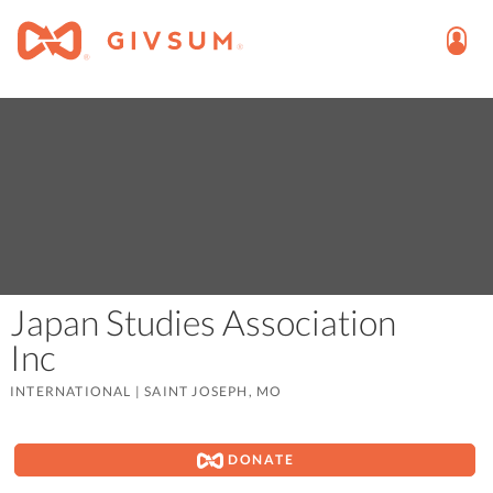
Japan Studies Association
Inc
INTERNATIONAL
|
SAINT JOSEPH, MO
DONATE