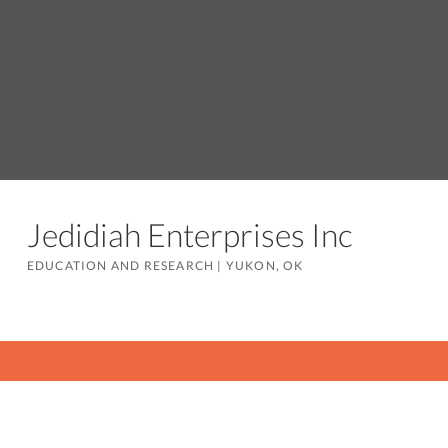
Jedidiah Enterprises Inc
EDUCATION AND RESEARCH
|
YUKON, OK