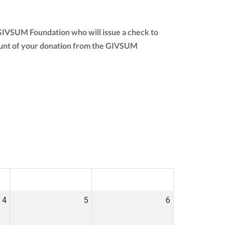
e GIVSUM Foundation who will issue a check to
 amount of your donation from the GIVSUM
SAT
SUN
4
5
6