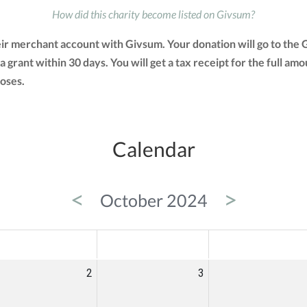
How did this charity become listed on Givsum?
heir merchant account with Givsum. Your donation will go to th
 a grant within 30 days. You will get a tax receipt for the full
oses.
Calendar
<
>
October 2024
ED
THU
FRI
2
3