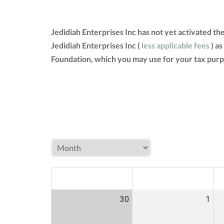
Jedidiah Enterprises Inc has not yet activated t
Jedidiah Enterprises Inc (
less applicable fees
) as
Foundation, which you may use for your tax purp
MON
TUE
W
30
1