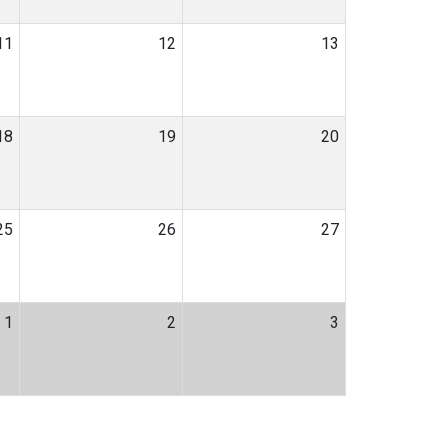
11
12
13
18
19
20
25
26
27
1
2
3