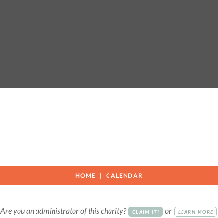
HOME
CALENDAR
Are you an administrator of this charity?
or
CLAIM IT!
LEARN MORE