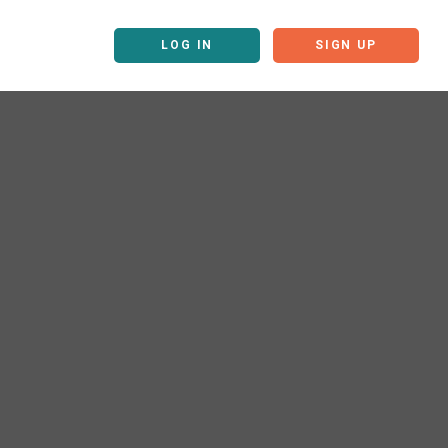
LOG IN
SIGN UP