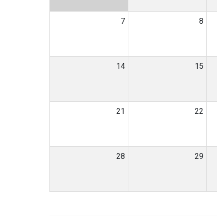
7
8
14
15
21
22
28
29