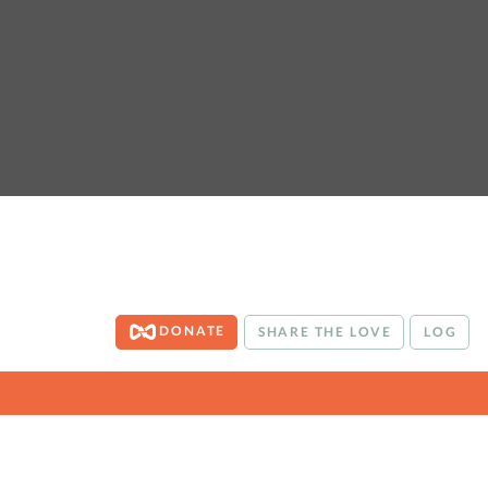
DONATE
SHARE THE LOVE
LOG