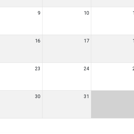
9
10
16
17
23
24
30
31