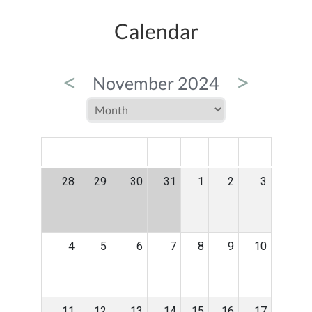
Calendar
<
>
November 2024
MON
TUE
WED
THU
FRI
SAT
SUN
28
29
30
31
1
2
3
4
5
6
7
8
9
10
11
12
13
14
15
16
17