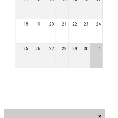
18
19
20
21
22
23
24
25
26
27
28
29
30
1
×