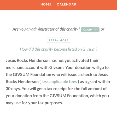
HOME
CALENDAR
Are you an administrator of this charity?
or
CLAIM IT!
LEARN MORE
How did this charity become listed on Givsum?
Jesus Rocks Henderson has not yet activated their
merchant account with Givsum. Your donation will go to
the GIVSUM Foundation who will issue a check to Jesus
Rocks Henderson (
less applicable fees
) as a grant within
30 days. You will get a tax receipt for the full amount of
your donation from the GIVSUM Foundation, which you
may use for your tax purposes.