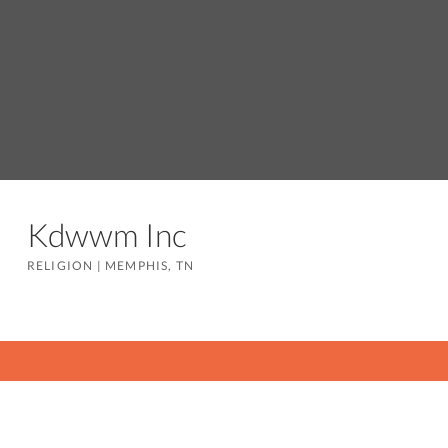
Kdwwm Inc
RELIGION
|
MEMPHIS, TN