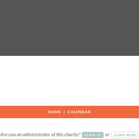
HOME
CALENDAR
Are you an administrator of this charity?
or
CLAIM IT!
LEARN MORE