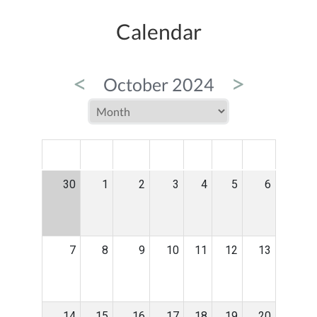
Calendar
<
>
October 2024
MON
TUE
WED
THU
FRI
SAT
SUN
30
1
2
3
4
5
6
7
8
9
10
11
12
13
14
15
16
17
18
19
20