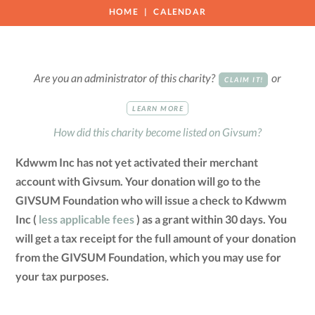
HOME
CALENDAR
Are you an administrator of this charity?
or
CLAIM IT!
LEARN MORE
How did this charity become listed on Givsum?
Kdwwm Inc has not yet activated their merchant
account with Givsum. Your donation will go to the
GIVSUM Foundation who will issue a check to Kdwwm
Inc (
less applicable fees
) as a grant within 30 days. You
will get a tax receipt for the full amount of your donation
from the GIVSUM Foundation, which you may use for
your tax purposes.