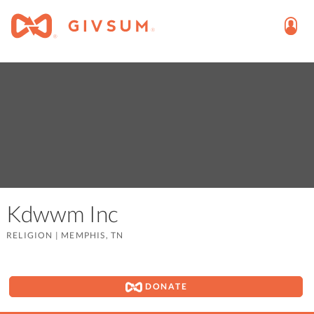
Kdwwm Inc
RELIGION
|
MEMPHIS, TN
DONATE