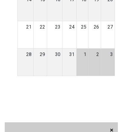
21
22
23
24
25
26
27
28
29
30
31
1
2
3
×