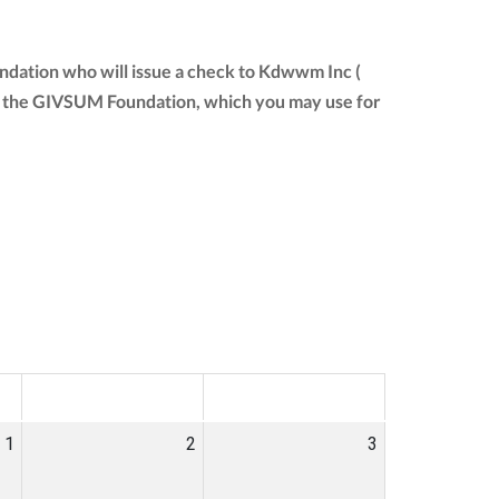
ndation who will issue a check to Kdwwm Inc (
from the GIVSUM Foundation, which you may use for
SAT
SUN
1
2
3