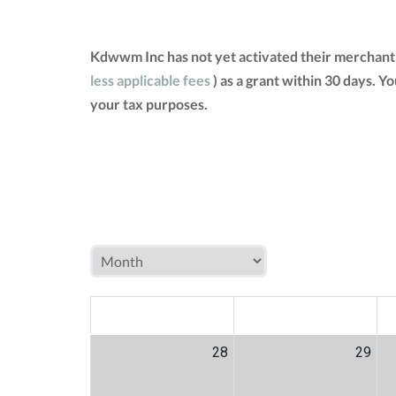
Kdwwm Inc has not yet activated their merchant 
less applicable fees
) as a grant within 30 days. 
your tax purposes.
MON
TUE
W
28
29