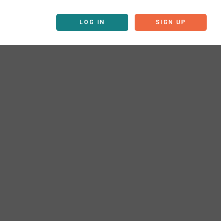
LOG IN
SIGN UP