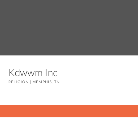
Kdwwm Inc
RELIGION
|
MEMPHIS, TN