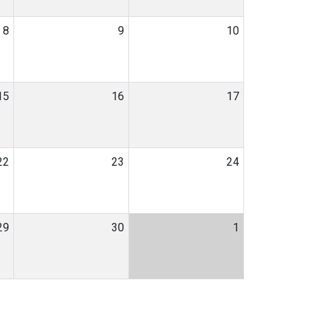
8
9
10
15
16
17
22
23
24
29
30
1