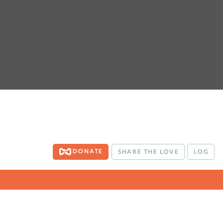
DONATE
SHARE THE LOVE
LOG