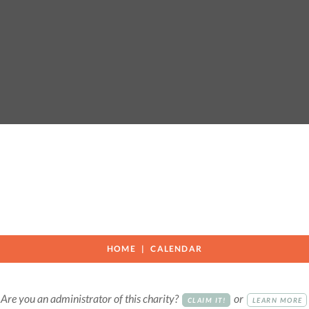
HOME
CALENDAR
Are you an administrator of this charity?
or
CLAIM IT!
LEARN MORE