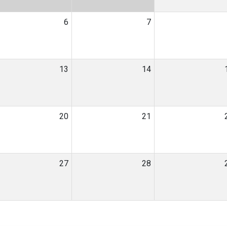
6
7
13
14
20
21
27
28