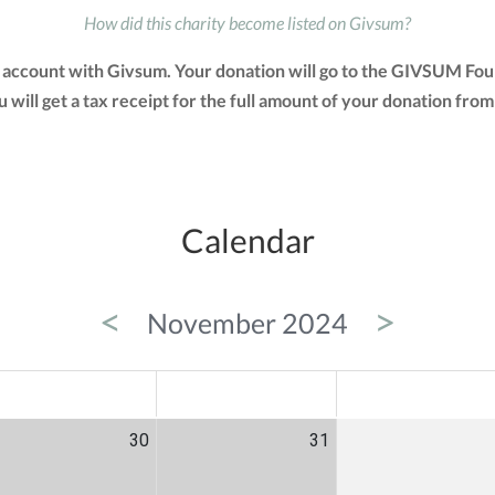
How did this charity become listed on Givsum?
account with Givsum. Your donation will go to the GIVSUM Fou
You will get a tax receipt for the full amount of your donation 
Calendar
<
>
November 2024
ED
THU
FRI
30
31