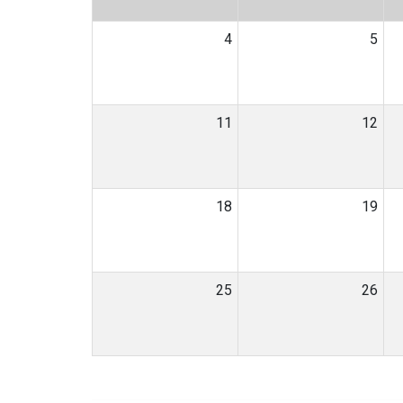
4
5
11
12
18
19
25
26