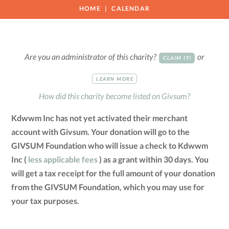
HOME
CALENDAR
Are you an administrator of this charity?
or
CLAIM IT!
LEARN MORE
How did this charity become listed on Givsum?
Kdwwm Inc has not yet activated their merchant
account with Givsum. Your donation will go to the
GIVSUM Foundation who will issue a check to Kdwwm
Inc (
less applicable fees
) as a grant within 30 days. You
will get a tax receipt for the full amount of your donation
from the GIVSUM Foundation, which you may use for
your tax purposes.