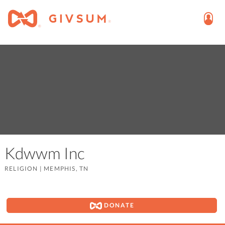
Kdwwm Inc
RELIGION
|
MEMPHIS, TN
DONATE