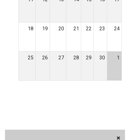
18
19
20
21
22
23
24
25
26
27
28
29
30
1
×