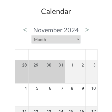
Calendar
<
>
November 2024
MON
TUE
WED
THU
FRI
SAT
SUN
28
29
30
31
1
2
3
4
5
6
7
8
9
10
11
12
13
14
15
16
17