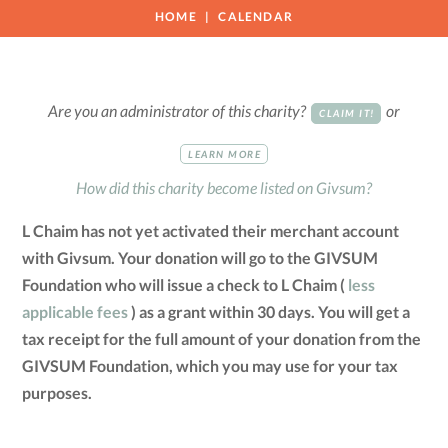
HOME
CALENDAR
Are you an administrator of this charity?
or
CLAIM IT!
LEARN MORE
How did this charity become listed on Givsum?
L Chaim has not yet activated their merchant account
with Givsum. Your donation will go to the GIVSUM
Foundation who will issue a check to L Chaim (
less
applicable fees
) as a grant within 30 days. You will get a
tax receipt for the full amount of your donation from the
GIVSUM Foundation, which you may use for your tax
purposes.