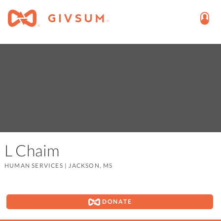
L Chaim
HUMAN SERVICES
|
JACKSON, MS
DONATE