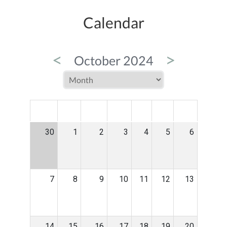
Calendar
<
>
October 2024
MON
TUE
WED
THU
FRI
SAT
SUN
30
1
2
3
4
5
6
7
8
9
10
11
12
13
14
15
16
17
18
19
20