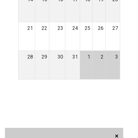
21
22
23
24
25
26
27
28
29
30
31
1
2
3
×