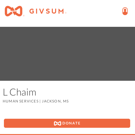
L Chaim
HUMAN SERVICES
|
JACKSON, MS
DONATE