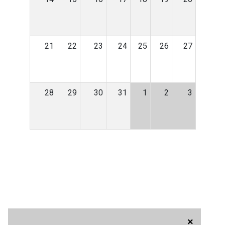
21
22
23
24
25
26
27
28
29
30
31
1
2
3
×