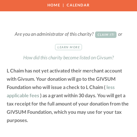
HOME
CALENDAR
Are you an administrator of this charity?
or
CLAIM IT!
LEARN MORE
How did this charity become listed on Givsum?
L Chaim has not yet activated their merchant account
with Givsum. Your donation will go to the GIVSUM
Foundation who will issue a check to L Chaim (
less
applicable fees
) as a grant within 30 days. You will get a
tax receipt for the full amount of your donation from the
GIVSUM Foundation, which you may use for your tax
purposes.