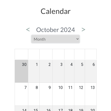
Calendar
<
>
October 2024
MON
TUE
WED
THU
FRI
SAT
SUN
30
1
2
3
4
5
6
7
8
9
10
11
12
13
14
15
16
17
18
19
20