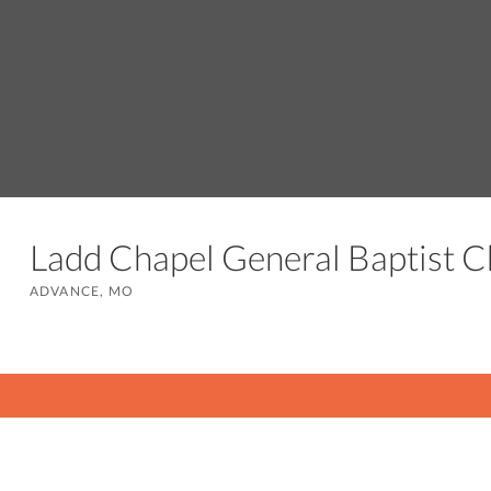
Ladd Chapel General Baptist 
ADVANCE, MO