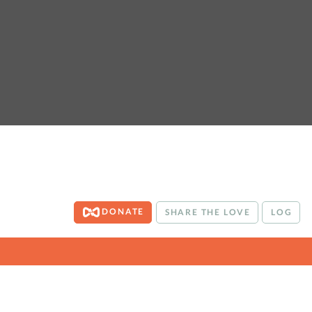
DONATE
SHARE THE LOVE
LOG