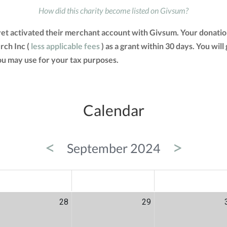
How did this charity become listed on Givsum?
yet activated their merchant account with Givsum. Your donatio
rch Inc (
less applicable fees
) as a grant within 30 days. You will
u may use for your tax purposes.
Calendar
<
>
September 2024
ED
THU
FRI
28
29