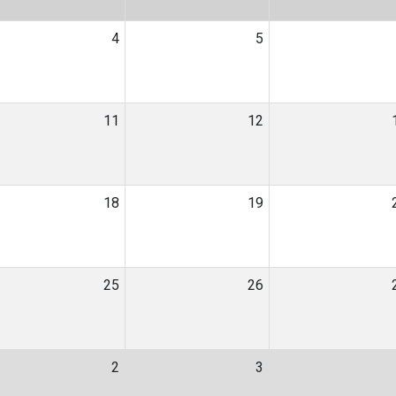
4
5
11
12
18
19
25
26
2
3