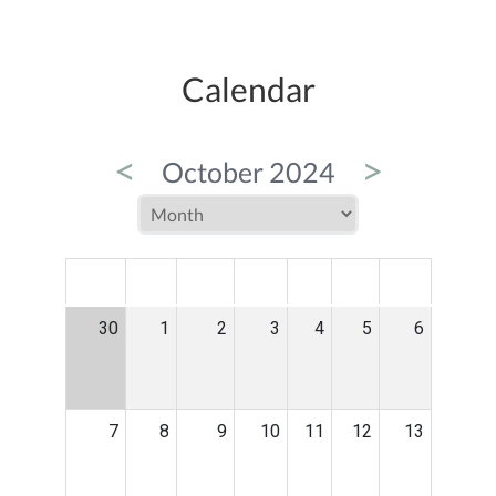
Calendar
<
>
October 2024
MON
TUE
WED
THU
FRI
SAT
SUN
30
1
2
3
4
5
6
7
8
9
10
11
12
13