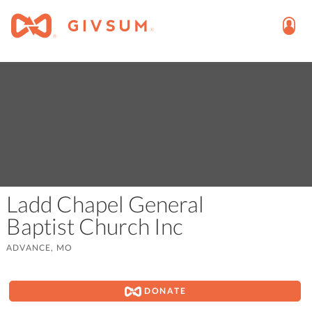
Ladd Chapel General
Baptist Church Inc
ADVANCE, MO
DONATE