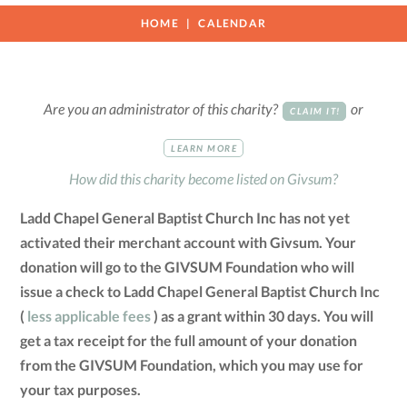
HOME
CALENDAR
Are you an administrator of this charity?
or
CLAIM IT!
LEARN MORE
How did this charity become listed on Givsum?
Ladd Chapel General Baptist Church Inc has not yet
activated their merchant account with Givsum. Your
donation will go to the GIVSUM Foundation who will
issue a check to Ladd Chapel General Baptist Church Inc
(
less applicable fees
) as a grant within 30 days. You will
get a tax receipt for the full amount of your donation
from the GIVSUM Foundation, which you may use for
your tax purposes.