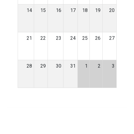
14
15
16
17
18
19
20
21
22
23
24
25
26
27
28
29
30
31
1
2
3