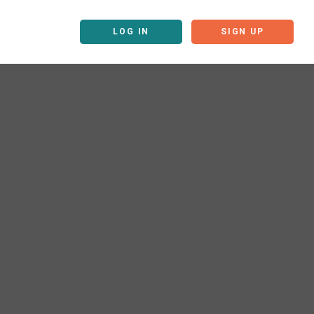
LOG IN
SIGN UP