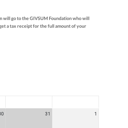
n will go to the GIVSUM Foundation who will
 get a tax receipt for the full amount of your
SAT
SUN
30
31
1