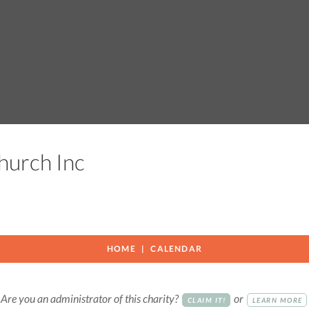
Church Inc
HOME
CALENDAR
Are you an administrator of this charity?
or
CLAIM IT!
LEARN MORE