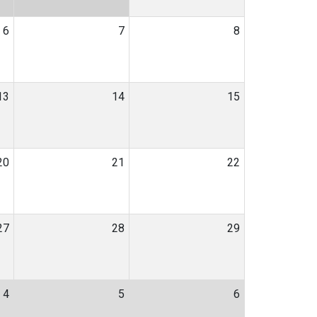
6
7
8
13
14
15
20
21
22
27
28
29
4
5
6