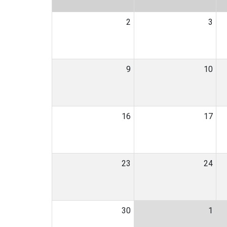
2
3
9
10
16
17
23
24
30
1