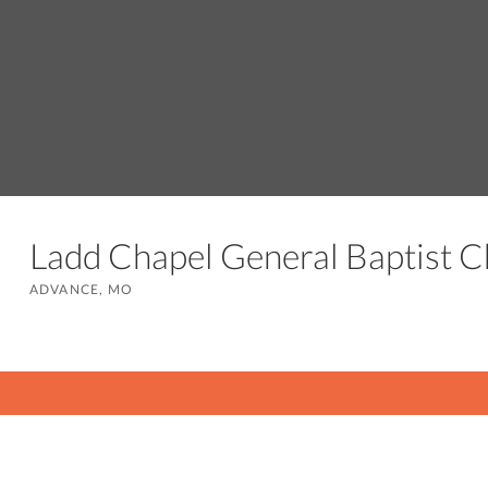
Ladd Chapel General Baptist 
ADVANCE, MO