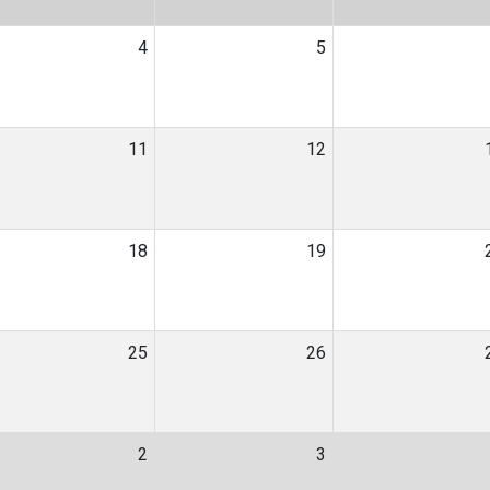
4
5
11
12
18
19
25
26
2
3