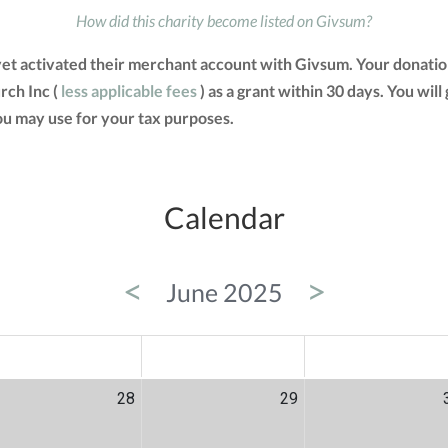
How did this charity become listed on Givsum?
yet activated their merchant account with Givsum. Your donatio
rch Inc (
less applicable fees
) as a grant within 30 days. You will
u may use for your tax purposes.
Calendar
<
>
June 2025
ED
THU
FRI
28
29