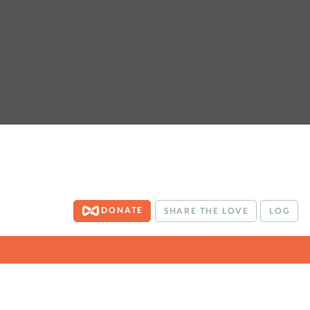
DONATE
SHARE THE LOVE
LOG