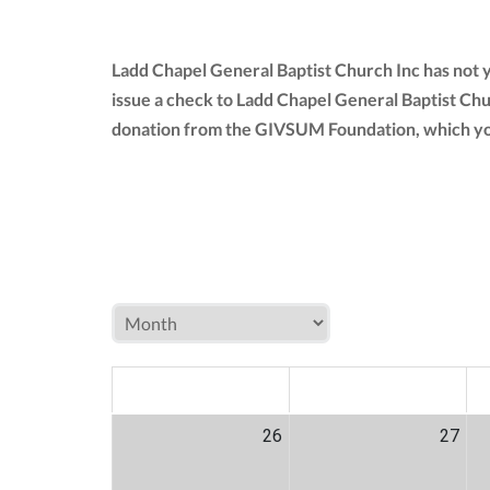
Ladd Chapel General Baptist Church Inc has not 
issue a check to Ladd Chapel General Baptist Chu
donation from the GIVSUM Foundation, which yo
MON
TUE
W
26
27