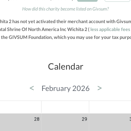
How did this charity become listed on Givsum?
hita 2 has not yet activated their merchant account with Givsu
ntal Shrine Of North America Inc Wichita 2 (
less applicable fees
om the GIVSUM Foundation, which you may use for your tax purp
Calendar
<
>
February 2026
ED
THU
FRI
28
29