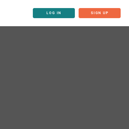
LOG IN
SIGN UP