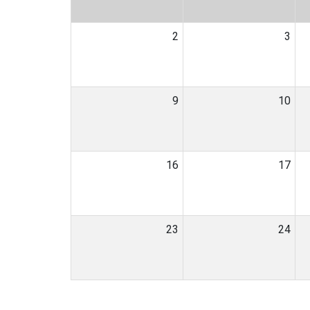
2
3
9
10
16
17
23
24