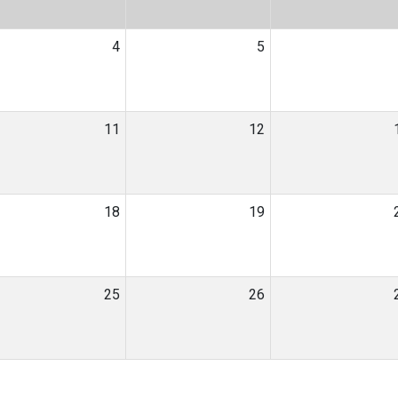
4
5
11
12
18
19
25
26