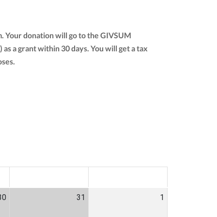
m. Your donation will go to the GIVSUM
) as a grant within 30 days. You will get a tax
oses.
SAT
SUN
30
31
1