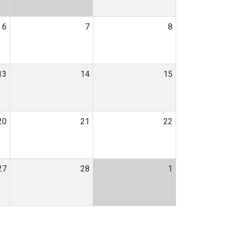
6
7
8
13
14
15
20
21
22
27
28
1