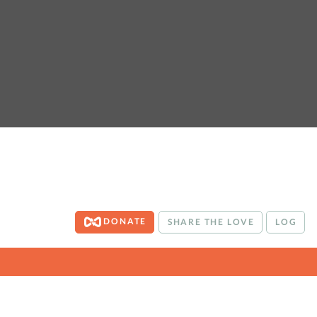
DONATE
SHARE THE LOVE
LOG