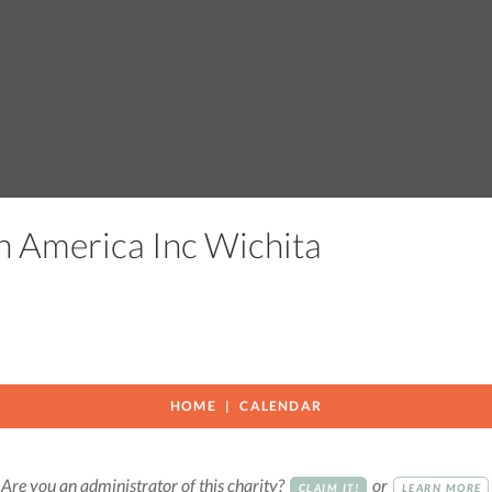
h America Inc Wichita
HOME
CALENDAR
Are you an administrator of this charity?
or
CLAIM IT!
LEARN MORE