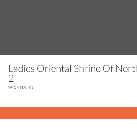
Ladies Oriental Shrine Of Nort
2
WICHITA, KS