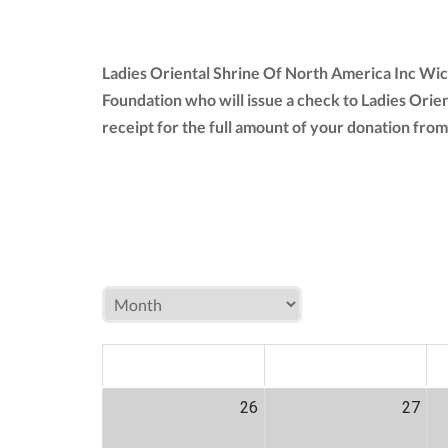
Ladies Oriental Shrine Of North America Inc Wic
Foundation who will issue a check to Ladies Orie
receipt for the full amount of your donation fr
MON
TUE
W
26
27