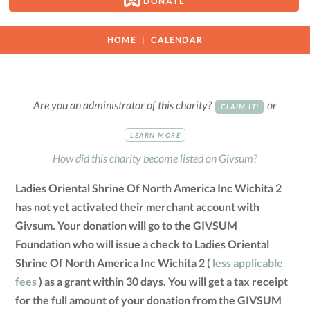
DONATE
HOME
CALENDAR
Are you an administrator of this charity?
or
CLAIM IT!
LEARN MORE
How did this charity become listed on Givsum?
Ladies Oriental Shrine Of North America Inc Wichita 2
has not yet activated their merchant account with
Givsum. Your donation will go to the GIVSUM
Foundation who will issue a check to Ladies Oriental
Shrine Of North America Inc Wichita 2 (
less applicable
fees
) as a grant within 30 days. You will get a tax receipt
for the full amount of your donation from the GIVSUM