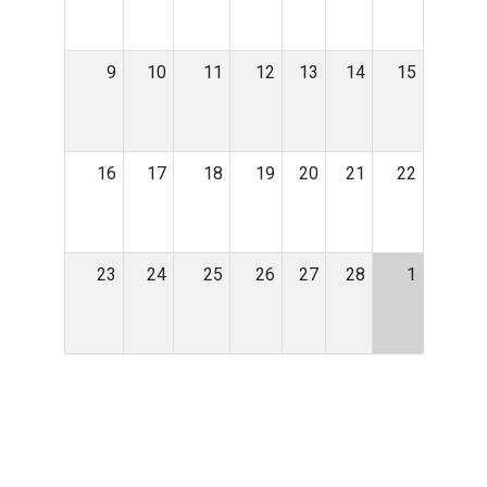
9
10
11
12
13
14
15
16
17
18
19
20
21
22
23
24
25
26
27
28
1