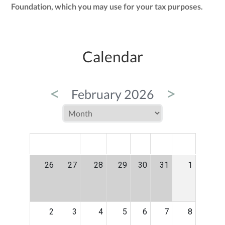
Foundation, which you may use for your tax purposes.
Calendar
<
>
February 2026
MON
TUE
WED
THU
FRI
SAT
SUN
26
27
28
29
30
31
1
2
3
4
5
6
7
8