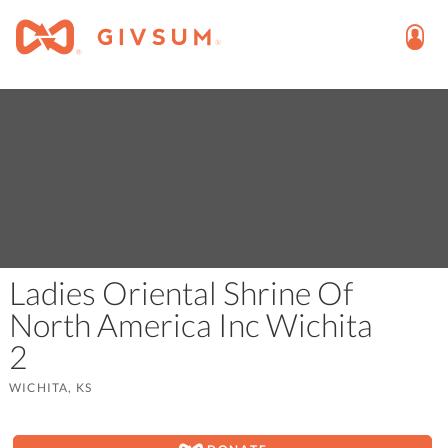
Ladies Oriental Shrine Of
North America Inc Wichita
2
WICHITA, KS