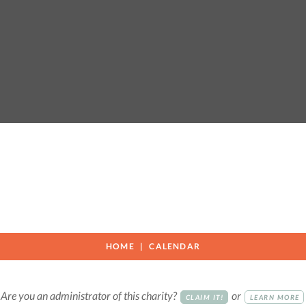
HOME
CALENDAR
Are you an administrator of this charity?
or
CLAIM IT!
LEARN MORE