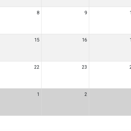
8
9
15
16
22
23
1
2