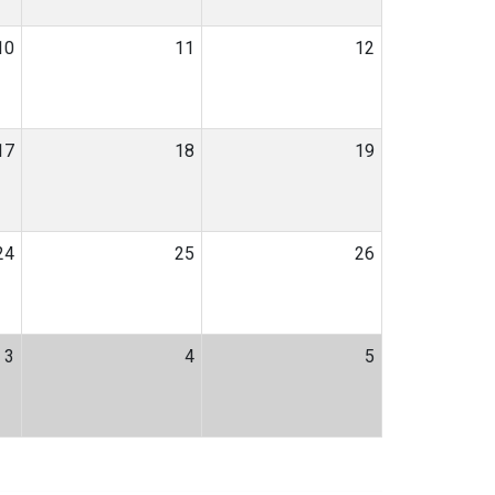
10
11
12
17
18
19
24
25
26
3
4
5