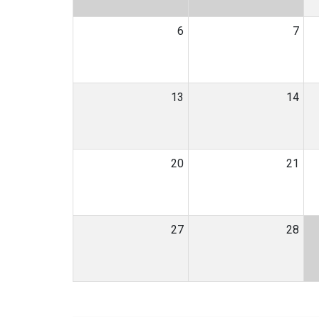
6
7
13
14
20
21
27
28