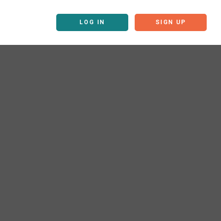
LOG IN
SIGN UP