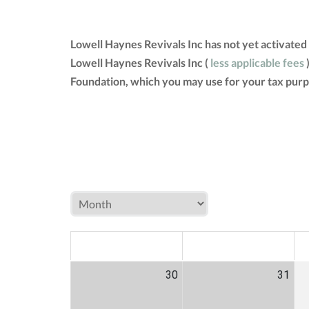
Lowell Haynes Revivals Inc has not yet activated
Lowell Haynes Revivals Inc (
less applicable fees
)
Foundation, which you may use for your tax purp
MON
TUE
W
30
31