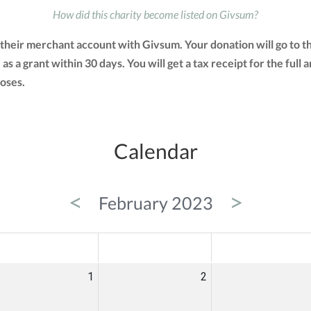
How did this charity become listed on Givsum?
 their merchant account with Givsum. Your donation will go to 
 as a grant within 30 days. You will get a tax receipt for the f
oses.
Calendar
<
>
February 2023
ED
THU
FRI
1
2