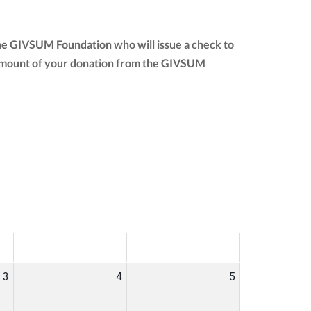
the GIVSUM Foundation who will issue a check to
ull amount of your donation from the GIVSUM
SAT
SUN
3
4
5