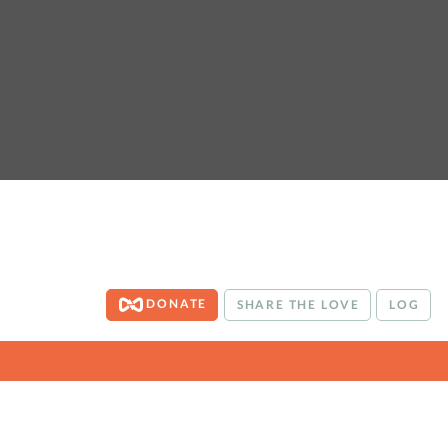
DONATE
SHARE THE LOVE
LOG