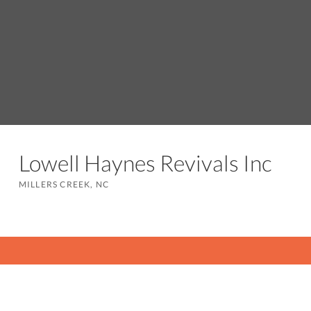
Lowell Haynes Revivals Inc
MILLERS CREEK, NC