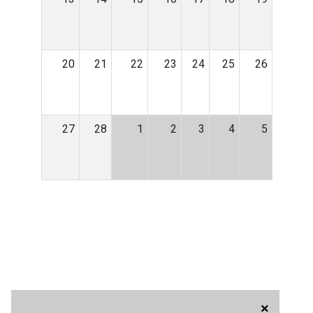
20
21
22
23
24
25
26
27
28
1
2
3
4
5
×