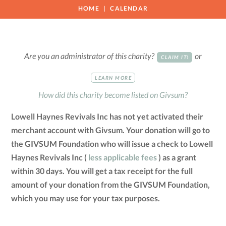
HOME
CALENDAR
Are you an administrator of this charity?
or
CLAIM IT!
LEARN MORE
How did this charity become listed on Givsum?
Lowell Haynes Revivals Inc has not yet activated their
merchant account with Givsum. Your donation will go to
the GIVSUM Foundation who will issue a check to Lowell
Haynes Revivals Inc (
less applicable fees
) as a grant
within 30 days. You will get a tax receipt for the full
amount of your donation from the GIVSUM Foundation,
which you may use for your tax purposes.