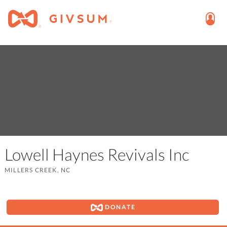
Lowell Haynes Revivals Inc
MILLERS CREEK, NC
DONATE