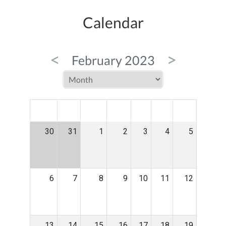
Calendar
<
>
February 2023
MON
TUE
WED
THU
FRI
SAT
SUN
30
31
1
2
3
4
5
6
7
8
9
10
11
12
13
14
15
16
17
18
19