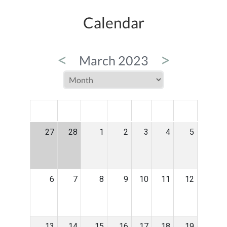
Calendar
<
>
March 2023
MON
TUE
WED
THU
FRI
SAT
SUN
27
28
1
2
3
4
5
6
7
8
9
10
11
12
13
14
15
16
17
18
19