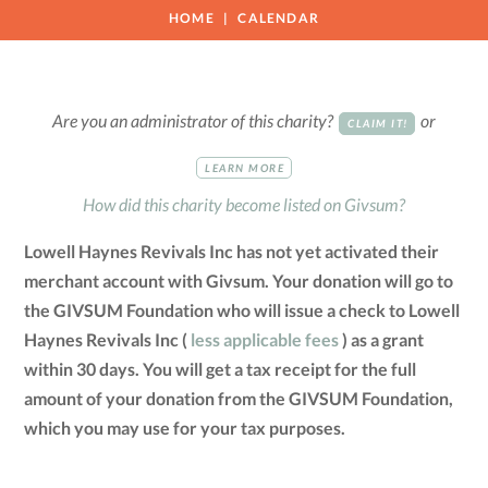
HOME
CALENDAR
Are you an administrator of this charity?
or
CLAIM IT!
LEARN MORE
How did this charity become listed on Givsum?
Lowell Haynes Revivals Inc has not yet activated their
merchant account with Givsum. Your donation will go to
the GIVSUM Foundation who will issue a check to Lowell
Haynes Revivals Inc (
less applicable fees
) as a grant
within 30 days. You will get a tax receipt for the full
amount of your donation from the GIVSUM Foundation,
which you may use for your tax purposes.