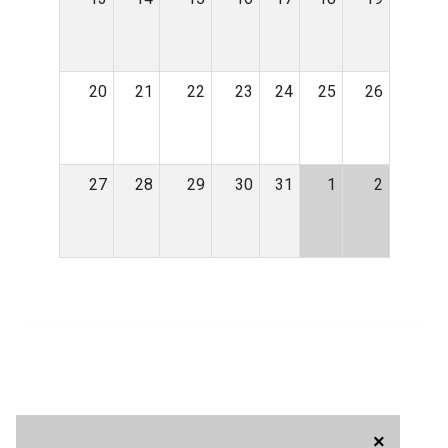
20
21
22
23
24
25
26
27
28
29
30
31
1
2
×