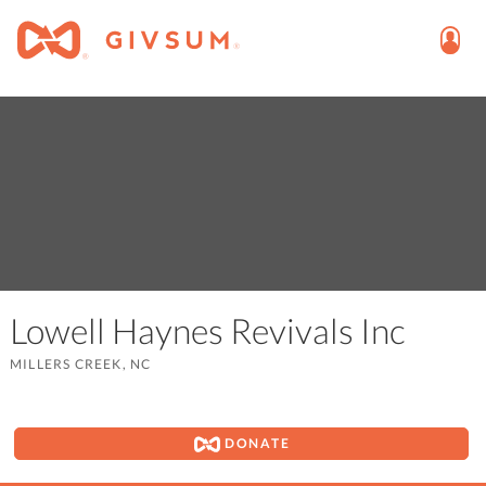
Lowell Haynes Revivals Inc
MILLERS CREEK, NC
DONATE