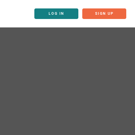
LOG IN
SIGN UP