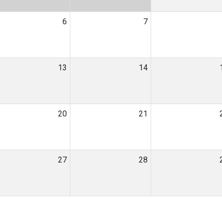
6
7
13
14
20
21
27
28