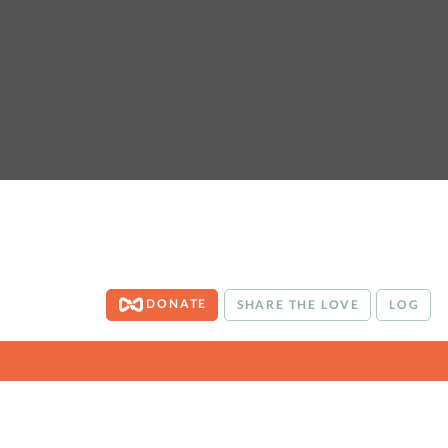
DONATE
SHARE THE LOVE
LOG