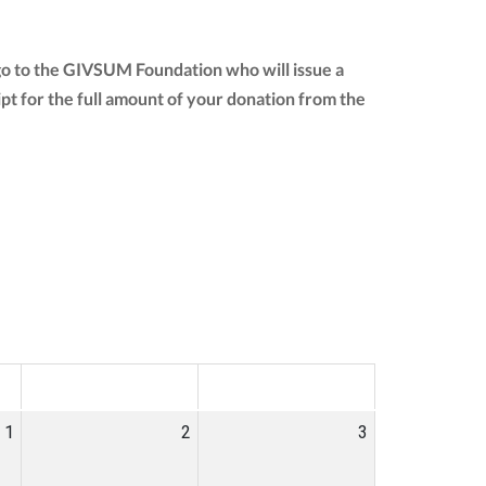
go to the GIVSUM Foundation who will issue a
eipt for the full amount of your donation from the
SAT
SUN
1
2
3