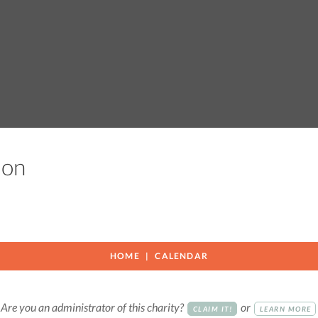
tion
HOME
CALENDAR
Are you an administrator of this charity?
or
CLAIM IT!
LEARN MORE