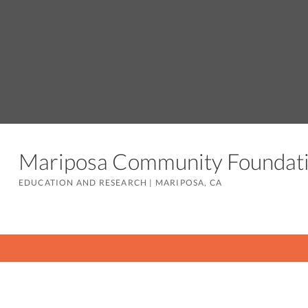
Mariposa Community Founda
EDUCATION AND RESEARCH
|
MARIPOSA, CA