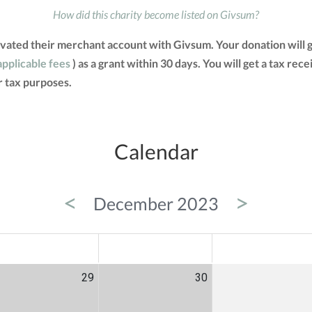
How did this charity become listed on Givsum?
ated their merchant account with Givsum. Your donation will 
applicable fees
) as a grant within 30 days. You will get a tax rec
 tax purposes.
Calendar
<
>
December 2023
ED
THU
FRI
29
30