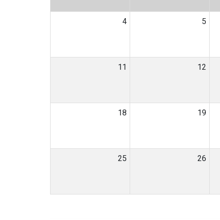
4
5
11
12
18
19
25
26