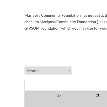
Mariposa Community Foundation has not yet activ
check to Mariposa Community Foundation (
less 
GIVSUM Foundation, which you may use for your
MON
TUE
W
27
28