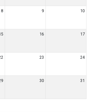
8
9
10
15
16
17
22
23
24
29
30
31