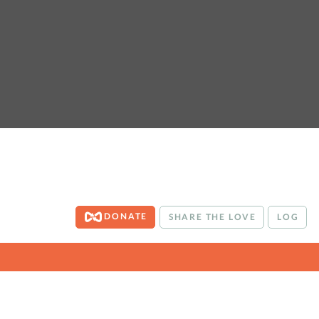
DONATE
SHARE THE LOVE
LOG