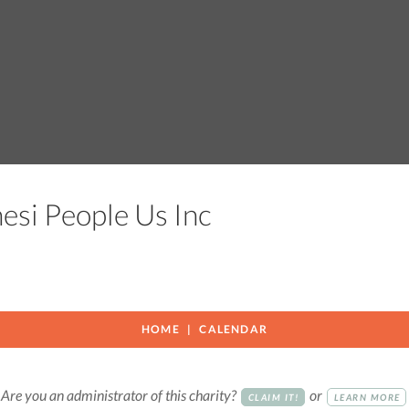
nesi People Us Inc
HOME
CALENDAR
Are you an administrator of this charity?
or
CLAIM IT!
LEARN MORE