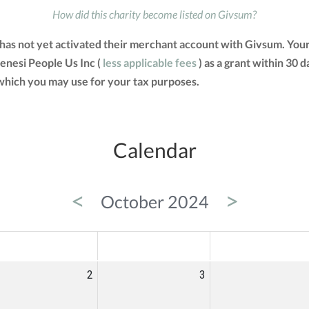
How did this charity become listed on Givsum?
c has not yet activated their merchant account with Givsum. Yo
kenesi People Us Inc (
less applicable fees
) as a grant within 30 d
hich you may use for your tax purposes.
Calendar
<
>
October 2024
ED
THU
FRI
2
3