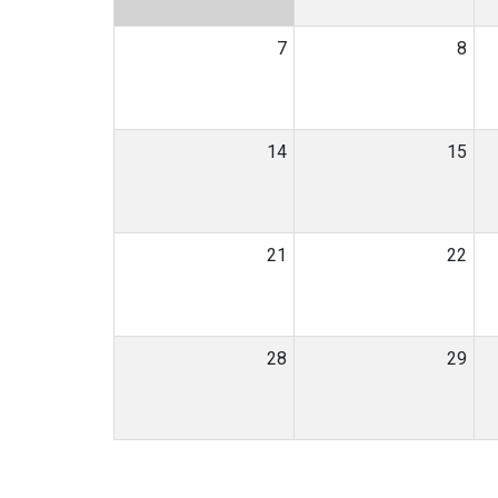
7
8
14
15
21
22
28
29