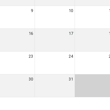
9
10
16
17
23
24
30
31