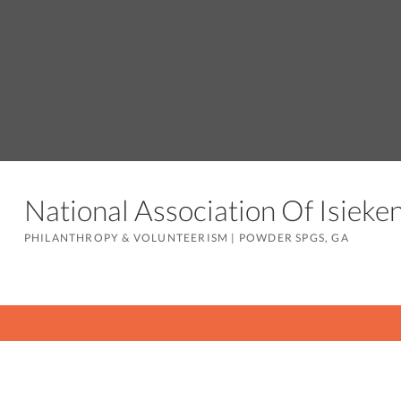
National Association Of Isieke
PHILANTHROPY & VOLUNTEERISM
|
POWDER SPGS, GA