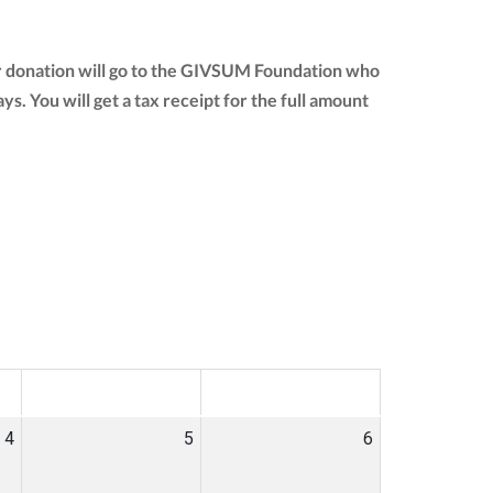
ur donation will go to the GIVSUM Foundation who
ays. You will get a tax receipt for the full amount
SAT
SUN
4
5
6