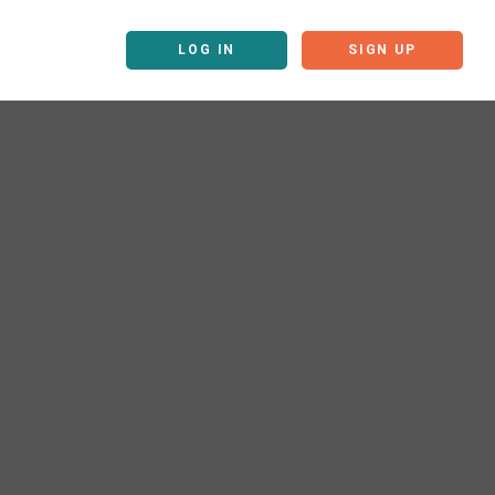
LOG IN
SIGN UP