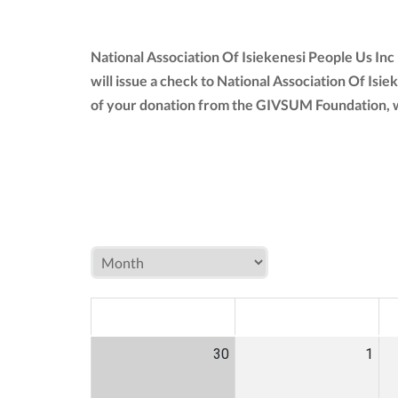
National Association Of Isiekenesi People Us In
will issue a check to National Association Of Isie
of your donation from the GIVSUM Foundation, w
MON
TUE
W
30
1