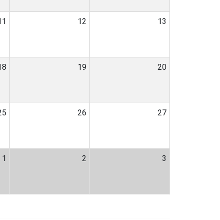
11
12
13
18
19
20
25
26
27
1
2
3