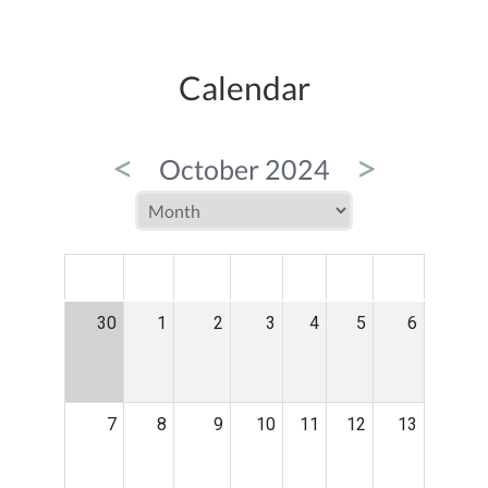
Calendar
<
>
October 2024
MON
TUE
WED
THU
FRI
SAT
SUN
30
1
2
3
4
5
6
7
8
9
10
11
12
13