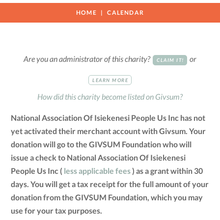
HOME
CALENDAR
Are you an administrator of this charity?
or
CLAIM IT!
LEARN MORE
How did this charity become listed on Givsum?
National Association Of Isiekenesi People Us Inc has not
yet activated their merchant account with Givsum. Your
donation will go to the GIVSUM Foundation who will
issue a check to National Association Of Isiekenesi
People Us Inc (
less applicable fees
) as a grant within 30
days. You will get a tax receipt for the full amount of your
donation from the GIVSUM Foundation, which you may
use for your tax purposes.