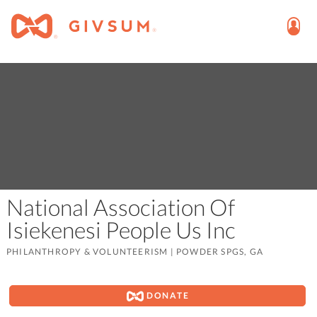
National Association Of
Isiekenesi People Us Inc
PHILANTHROPY & VOLUNTEERISM
|
POWDER SPGS, GA
DONATE