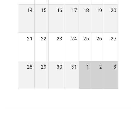
14
15
16
17
18
19
20
21
22
23
24
25
26
27
28
29
30
31
1
2
3