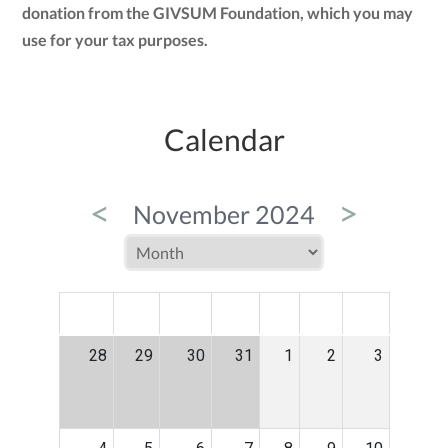
donation from the GIVSUM Foundation, which you may
use for your tax purposes.
Calendar
<
>
November 2024
MON
TUE
WED
THU
FRI
SAT
SUN
28
29
30
31
1
2
3