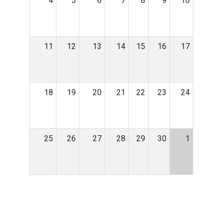
4
5
6
7
8
9
10
11
12
13
14
15
16
17
18
19
20
21
22
23
24
25
26
27
28
29
30
1