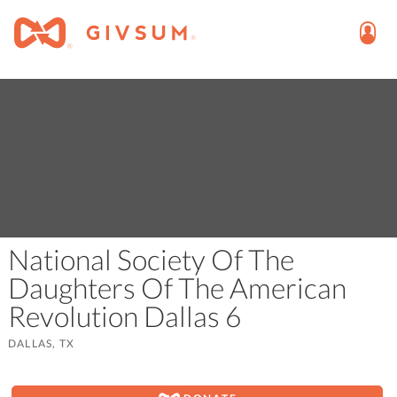
National Society Of The
Daughters Of The American
Revolution Dallas 6
DALLAS, TX