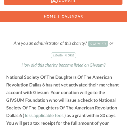
DONATE
HOME
CALENDAR
Are you an administrator of this charity?
or
CLAIM IT!
LEARN MORE
How did this charity become listed on Givsum?
National Society Of The Daughters Of The American
Revolution Dallas 6 has not yet activated their merchant
account with Givsum. Your donation will go to the
GIVSUM Foundation who will issue a check to National
Society Of The Daughters Of The American Revolution
Dallas 6 (
less applicable fees
) as a grant within 30 days.
You will get a tax receipt for the full amount of your