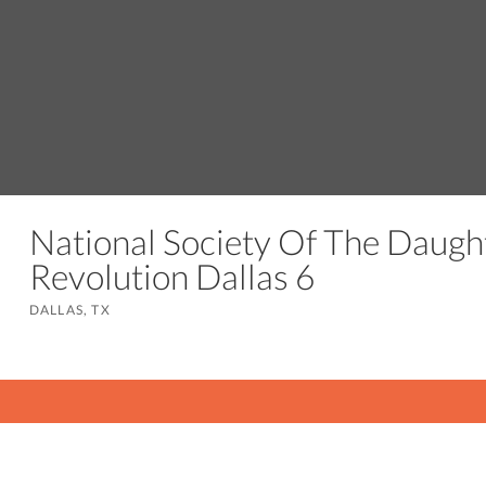
National Society Of The Daugh
Revolution Dallas 6
DALLAS, TX