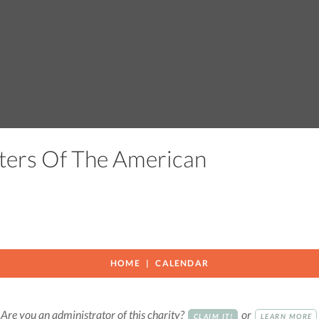
ters Of The American
HOME
CALENDAR
Are you an administrator of this charity?
or
CLAIM IT!
LEARN MORE