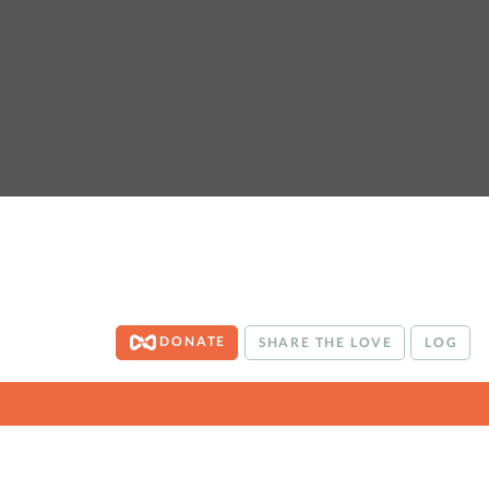
DONATE
SHARE THE LOVE
LOG