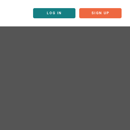
LOG IN
SIGN UP