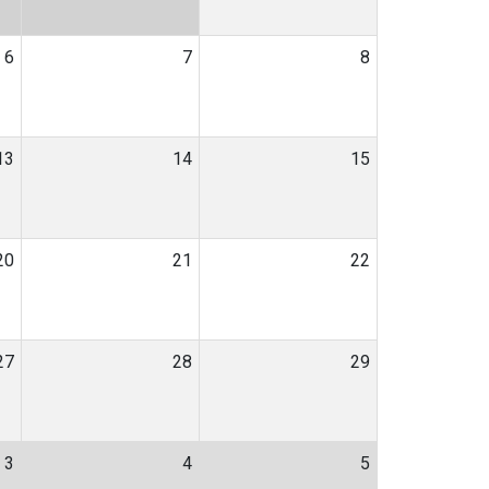
6
7
8
13
14
15
20
21
22
27
28
29
3
4
5