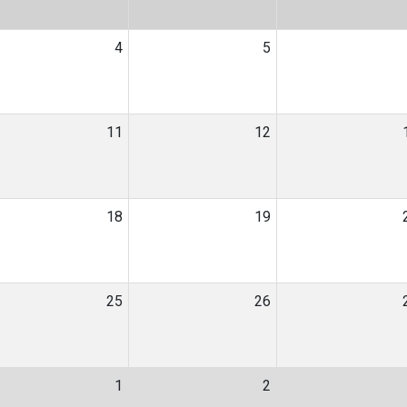
4
5
11
12
18
19
25
26
1
2