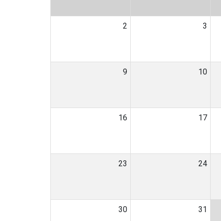
2
3
9
10
16
17
23
24
30
31