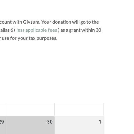
ount with Givsum. Your donation will go to the
llas 6 (
less applicable fees
) as a grant within 30
 use for your tax purposes.
SAT
SUN
29
30
1