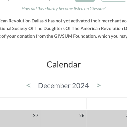
How did this charity become listed on Givsum?
an Revolution Dallas 6 has not yet activated their merchant acc
tional Society Of The Daughters Of The American Revolution Da
ount of your donation from the GIVSUM Foundation, which you may
Calendar
<
>
December 2024
ED
THU
FRI
27
28