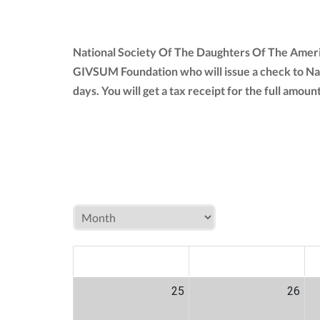
National Society Of The Daughters Of The Americ
GIVSUM Foundation who will issue a check to Na
days. You will get a tax receipt for the full am
MON
TUE
W
25
26