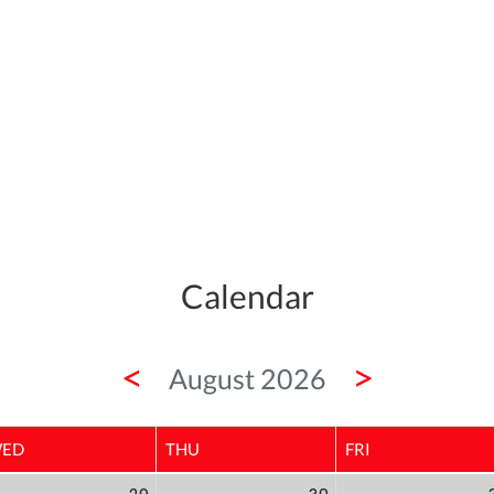
Calendar
<
>
August 2026
ED
THU
FRI