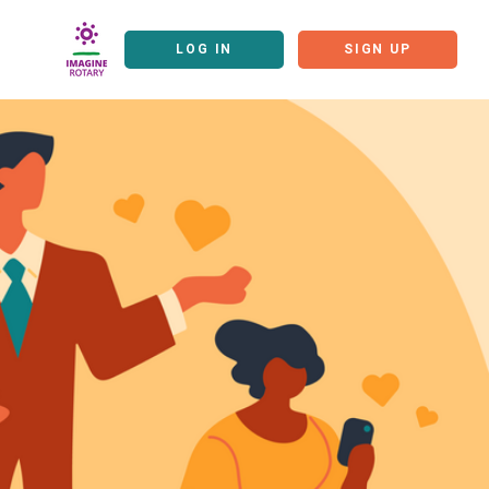
LOG IN
SIGN UP