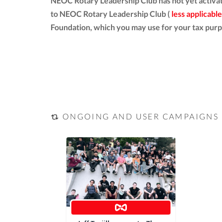
NEOC Rotary Leadership Club has not yet activat
to NEOC Rotary Leadership Club (
less applicable
Foundation, which you may use for your tax purp
ONGOING AND USER CAMPAIGNS