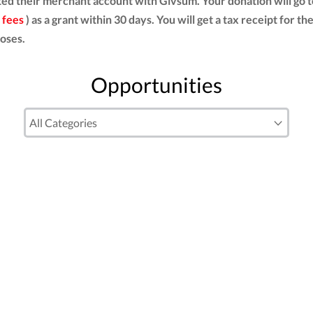
ed their merchant account with Givsum. Your donation will go 
 fees
) as a grant within 30 days. You will get a tax receipt for
oses.
Opportunities