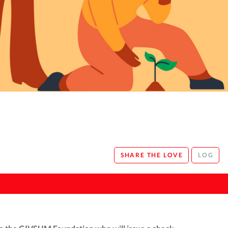
SHARE THE LOVE
LOG