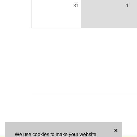
31
1
×
We use cookies to make your website