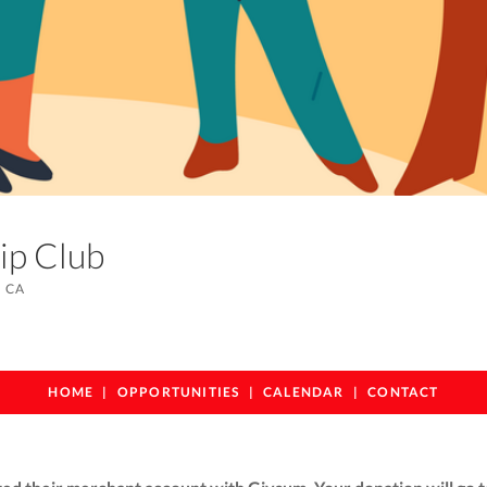
hip Club
 CA
HOME
OPPORTUNITIES
CALENDAR
CONTACT