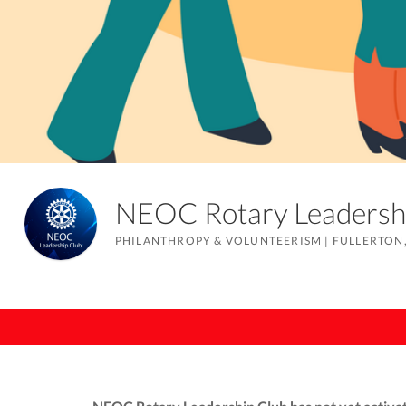
NEOC Rotary Leaders
PHILANTHROPY & VOLUNTEERISM
|
FULLERTON,