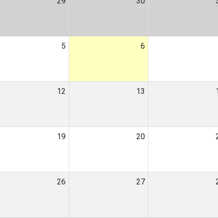
29
30
5
6
12
13
19
20
26
27