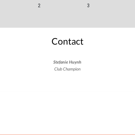
2
3
Contact
Stefanie Huynh
Club Champion