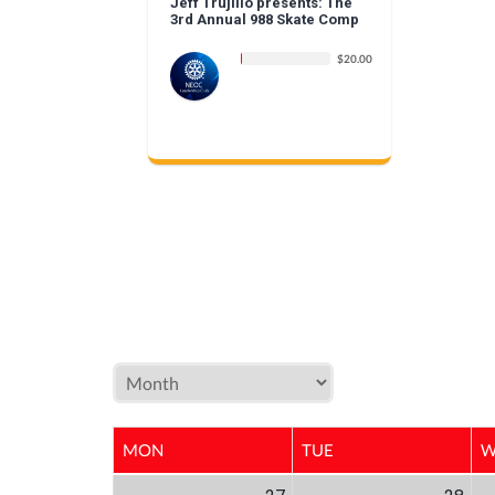
Jeff Trujillo presents: The
3rd Annual 988 Skate Comp
$20.00
MON
TUE
W