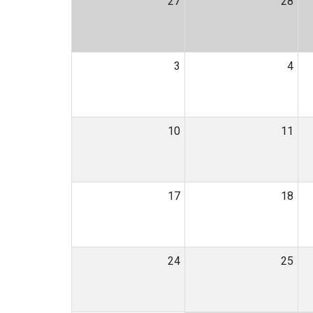
27
28
3
4
10
11
17
18
24
25