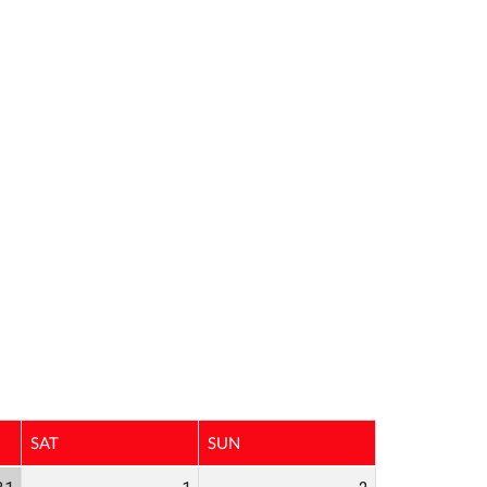
SAT
SUN