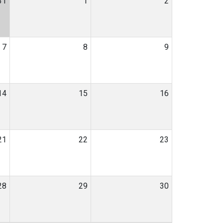
31
1
2
7
8
9
14
15
16
21
22
23
28
29
30