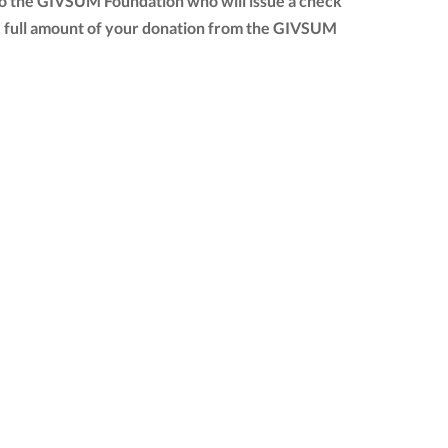
to the GIVSUM Foundation who will issue a check
 the full amount of your donation from the GIVSUM