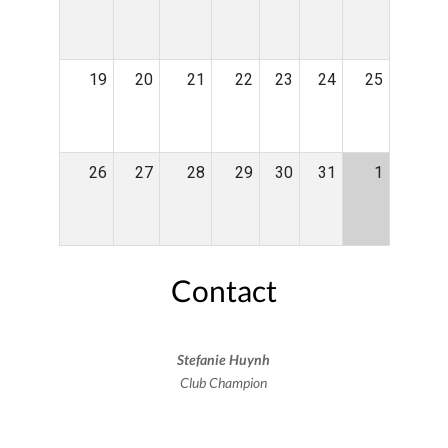
19
20
21
22
23
24
25
26
27
28
29
30
31
1
Contact
Stefanie Huynh
Club Champion