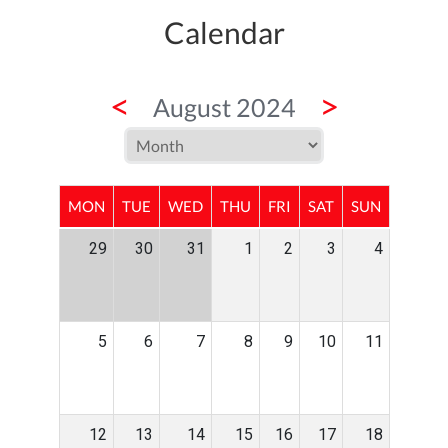
Calendar
<
>
August 2024
MON
TUE
WED
THU
FRI
SAT
SUN
29
30
31
1
2
3
4
5
6
7
8
9
10
11
12
13
14
15
16
17
18