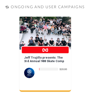
ONGOING AND USER CAMPAIGNS
Jeff Trujillo presents: The
3rd Annual 988 Skate Comp
$20.00