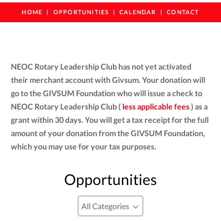
HOME
OPPORTUNITIES
CALENDAR
CONTACT
NEOC Rotary Leadership Club has not yet activated
their merchant account with Givsum. Your donation will
go to the GIVSUM Foundation who will issue a check to
NEOC Rotary Leadership Club (
less applicable fees
) as a
grant within 30 days. You will get a tax receipt for the full
amount of your donation from the GIVSUM Foundation,
which you may use for your tax purposes.
Opportunities