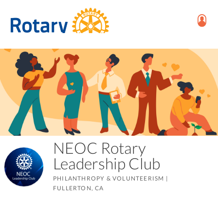
NEOC Rotary
Leadership Club
PHILANTHROPY & VOLUNTEERISM
|
FULLERTON, CA