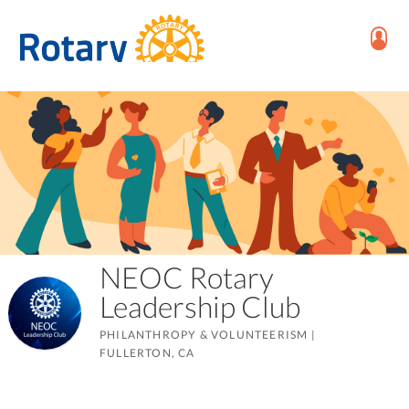
NEOC Rotary
Leadership Club
PHILANTHROPY & VOLUNTEERISM
|
FULLERTON, CA