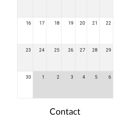
16
17
18
19
20
21
22
23
24
25
26
27
28
29
30
1
2
3
4
5
6
Contact