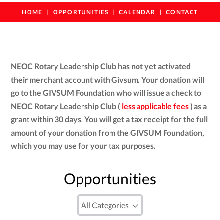
HOME
OPPORTUNITIES
CALENDAR
CONTACT
NEOC Rotary Leadership Club has not yet activated
their merchant account with Givsum. Your donation will
go to the GIVSUM Foundation who will issue a check to
NEOC Rotary Leadership Club (
less applicable fees
) as a
grant within 30 days. You will get a tax receipt for the full
amount of your donation from the GIVSUM Foundation,
which you may use for your tax purposes.
Opportunities