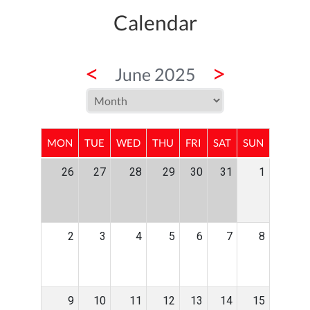
Calendar
<
>
June 2025
MON
TUE
WED
THU
FRI
SAT
SUN
26
27
28
29
30
31
1
2
3
4
5
6
7
8
9
10
11
12
13
14
15