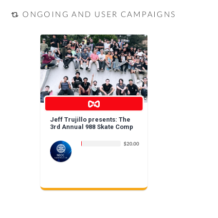
ONGOING AND USER CAMPAIGNS
Jeff Trujillo presents: The
3rd Annual 988 Skate Comp
$20.00