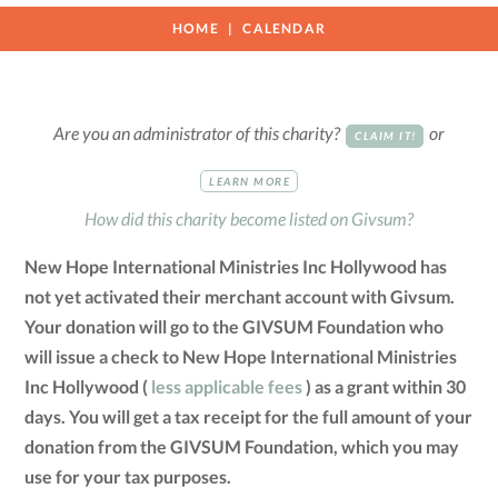
HOME
CALENDAR
Are you an administrator of this charity?
or
CLAIM IT!
LEARN MORE
How did this charity become listed on Givsum?
New Hope International Ministries Inc Hollywood has
not yet activated their merchant account with Givsum.
Your donation will go to the GIVSUM Foundation who
will issue a check to New Hope International Ministries
Inc Hollywood (
less applicable fees
) as a grant within 30
days. You will get a tax receipt for the full amount of your
donation from the GIVSUM Foundation, which you may
use for your tax purposes.