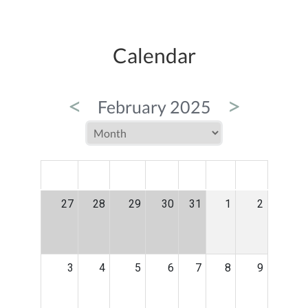
Calendar
<
>
February 2025
MON
TUE
WED
THU
FRI
SAT
SUN
27
28
29
30
31
1
2
3
4
5
6
7
8
9