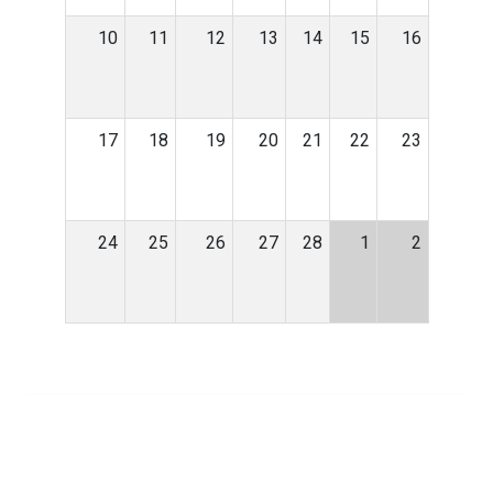
10
11
12
13
14
15
16
17
18
19
20
21
22
23
24
25
26
27
28
1
2