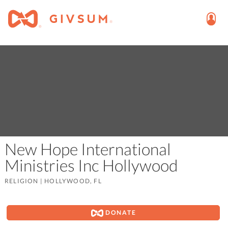
New Hope International
Ministries Inc Hollywood
RELIGION
|
HOLLYWOOD, FL
DONATE