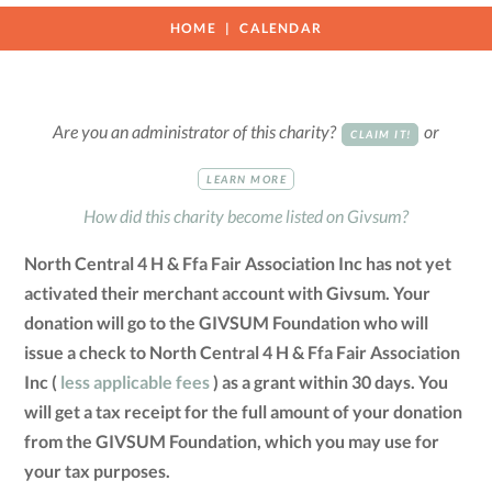
HOME
CALENDAR
Are you an administrator of this charity?
or
CLAIM IT!
LEARN MORE
How did this charity become listed on Givsum?
North Central 4 H & Ffa Fair Association Inc has not yet
activated their merchant account with Givsum. Your
donation will go to the GIVSUM Foundation who will
issue a check to North Central 4 H & Ffa Fair Association
Inc (
less applicable fees
) as a grant within 30 days. You
will get a tax receipt for the full amount of your donation
from the GIVSUM Foundation, which you may use for
your tax purposes.