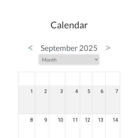
Calendar
<
>
September 2025
MON
TUE
WED
THU
FRI
SAT
SUN
1
2
3
4
5
6
7
8
9
10
11
12
13
14