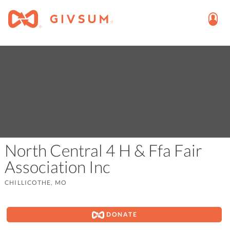
North Central 4 H & Ffa Fair
Association Inc
CHILLICOTHE, MO
DONATE