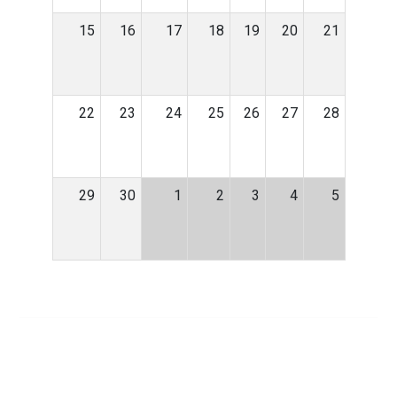
15
16
17
18
19
20
21
22
23
24
25
26
27
28
29
30
1
2
3
4
5