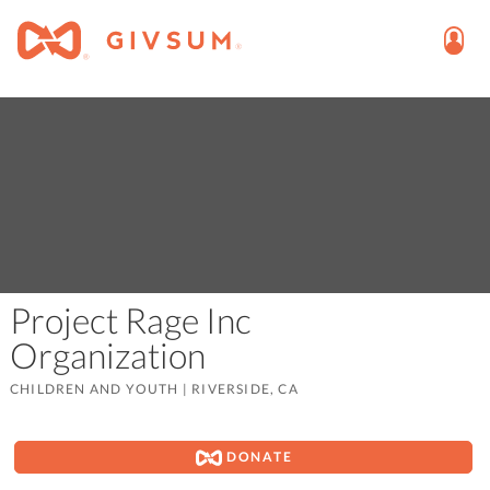
Project Rage Inc
Organization
CHILDREN AND YOUTH
|
RIVERSIDE, CA
DONATE