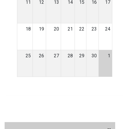
11
12
13
14
15
16
17
18
19
20
21
22
23
24
25
26
27
28
29
30
1