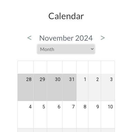
Calendar
<
>
November 2024
MON
TUE
WED
THU
FRI
SAT
SUN
28
29
30
31
1
2
3
4
5
6
7
8
9
10