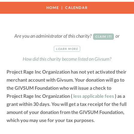
HOME
CALENDAR
Are you an administrator of this charity?
or
CLAIM IT!
LEARN MORE
How did this charity become listed on Givsum?
Project Rage Inc Organization has not yet activated their
merchant account with Givsum. Your donation will go to
the GIVSUM Foundation who will issue a check to
Project Rage Inc Organization (
less applicable fees
) as a
grant within 30 days. You will get a tax receipt for the full
amount of your donation from the GIVSUM Foundation,
which you may use for your tax purposes.