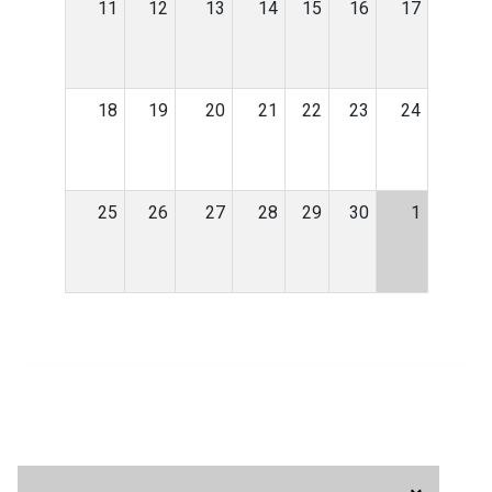
11
12
13
14
15
16
17
18
19
20
21
22
23
24
25
26
27
28
29
30
1