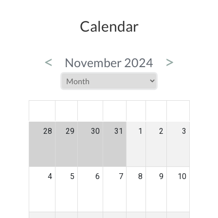
Calendar
<
>
November 2024
MON
TUE
WED
THU
FRI
SAT
SUN
28
29
30
31
1
2
3
4
5
6
7
8
9
10