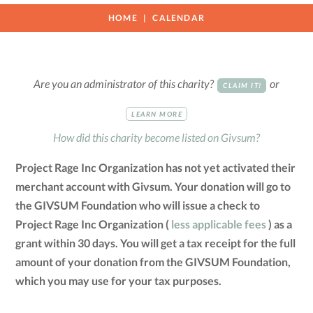
HOME
CALENDAR
Are you an administrator of this charity?
or
CLAIM IT!
LEARN MORE
How did this charity become listed on Givsum?
Project Rage Inc Organization has not yet activated their
merchant account with Givsum. Your donation will go to
the GIVSUM Foundation who will issue a check to
Project Rage Inc Organization (
less applicable fees
) as a
grant within 30 days. You will get a tax receipt for the full
amount of your donation from the GIVSUM Foundation,
which you may use for your tax purposes.