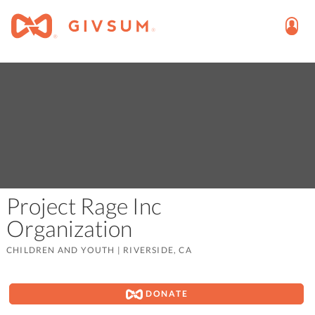
Project Rage Inc
Organization
CHILDREN AND YOUTH
|
RIVERSIDE, CA
DONATE