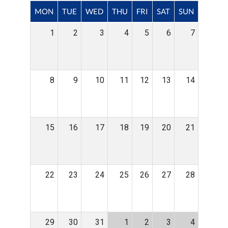
MON
TUE
WED
THU
FRI
SAT
SUN
1
2
3
4
5
6
7
8
9
10
11
12
13
14
15
16
17
18
19
20
21
22
23
24
25
26
27
28
29
30
31
1
2
3
4