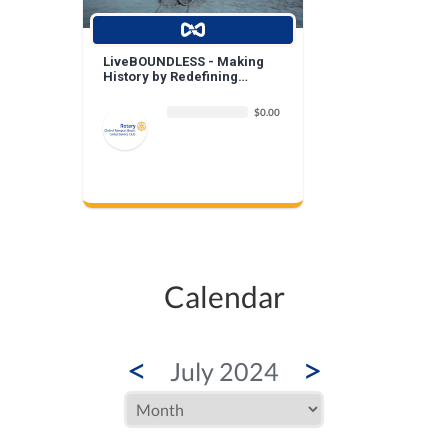
LiveBOUNDLESS - Making
History by Redefining
Beauty
$0.00
Calendar
<
>
July 2024