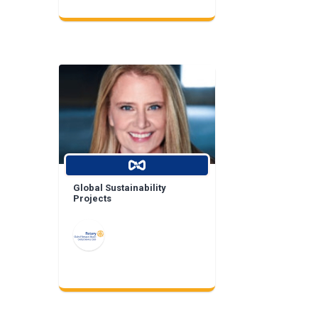
Global Sustainability
Projects