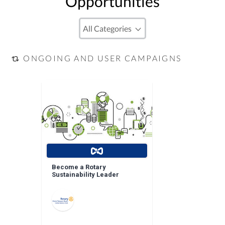
Opportunities
ONGOING AND USER CAMPAIGNS
Become a Rotary
Sustainability Leader