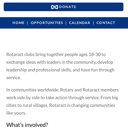
DONATE
HOME
OPPORTUNITIES
CALENDAR
CONTACT
Rotaract clubs bring together people ages 18-30 to
exchange ideas with leaders in the community, develop
leadership and professional skills, and have fun through
service.
In communities worldwide, Rotary and Rotaract members
work side by side to take action through service. From big
cities to rural villages, Rotaract is changing communities
like yours.
What’s involved?