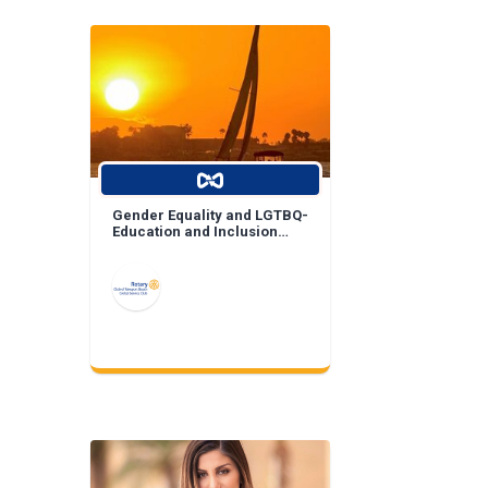
Gender Equality and LGTBQ-
Education and Inclusion
Projects