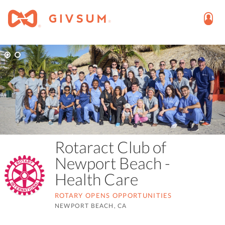
Rotaract Club of
Newport Beach -
Health Care
ROTARY OPENS OPPORTUNITIES
NEWPORT BEACH, CA