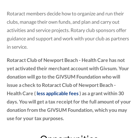
Rotaract members decide how to organize and run their
clubs, manage their own funds, and plan and carry out
activities and service projects. Rotary club sponsors offer
guidance and support and work with your club as partners
in service.
Rotaract Club of Newport Beach - Health Care has not
yet activated their merchant account with Givsum. Your
donation will go to the GIVSUM Foundation who will
issue a check to Rotaract Club of Newport Beach -
Health Care (
less applicable fees
) as a grant within 30
days. You will get a tax receipt for the full amount of your
donation from the GIVSUM Foundation, which you may
use for your tax purposes.