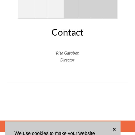
Contact
Rita Garabet
Director
POWERED BY
×
We use cookies to make your website