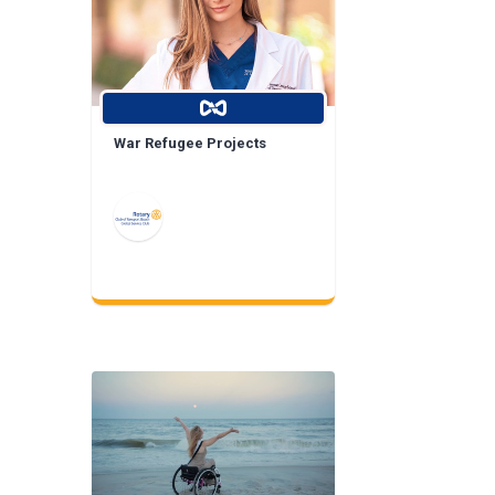
War Refugee Projects