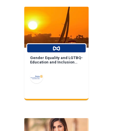
Gender Equality and LGTBQ-
Education and Inclusion
Projects