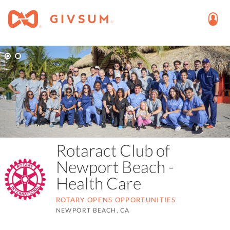
Rotaract Club of
Newport Beach -
Health Care
ROTARY OPENS OPPORTUNITIES
NEWPORT BEACH, CA