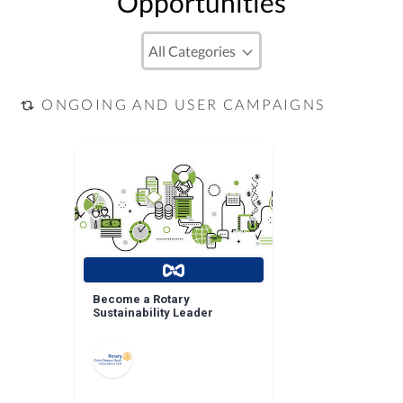
Opportunities
ONGOING AND USER CAMPAIGNS
Become a Rotary
Sustainability Leader