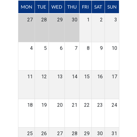
MON
TUE
WED
THU
FRI
SAT
SUN
27
28
29
30
1
2
3
4
5
6
7
8
9
10
11
12
13
14
15
16
17
18
19
20
21
22
23
24
25
26
27
28
29
30
31