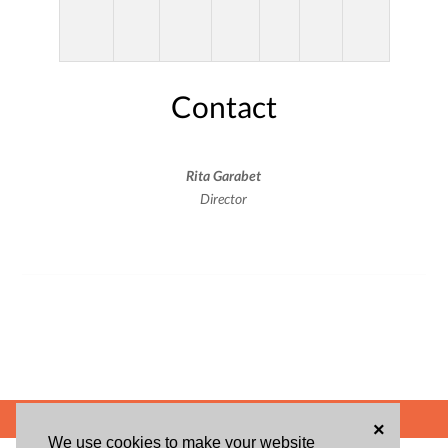
Contact
Rita Garabet
Director
POWERED BY
×
We use cookies to make your website