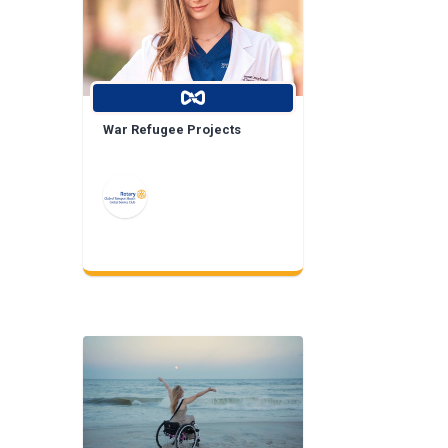
War Refugee Projects