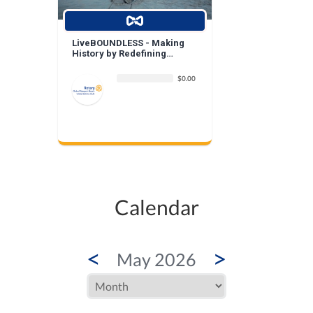
LiveBOUNDLESS - Making
History by Redefining
Beauty
$0.00
Calendar
<
>
May 2026