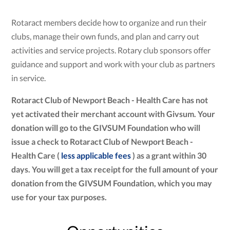
Rotaract members decide how to organize and run their
clubs, manage their own funds, and plan and carry out
activities and service projects. Rotary club sponsors offer
guidance and support and work with your club as partners
in service.
Rotaract Club of Newport Beach - Health Care has not
yet activated their merchant account with Givsum. Your
donation will go to the GIVSUM Foundation who will
issue a check to Rotaract Club of Newport Beach -
Health Care (
less applicable fees
) as a grant within 30
days. You will get a tax receipt for the full amount of your
donation from the GIVSUM Foundation, which you may
use for your tax purposes.