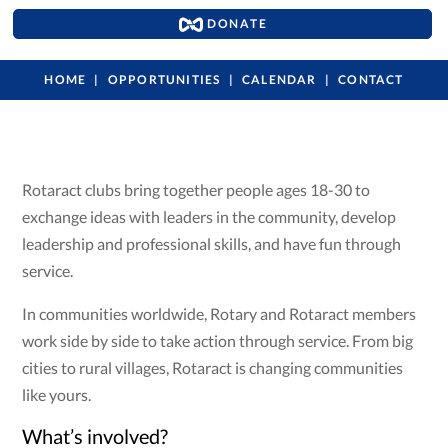
DONATE
HOME
OPPORTUNITIES
CALENDAR
CONTACT
Rotaract clubs bring together people ages 18-30 to
exchange ideas with leaders in the community, develop
leadership and professional skills, and have fun through
service.
In communities worldwide, Rotary and Rotaract members
work side by side to take action through service. From big
cities to rural villages, Rotaract is changing communities
like yours.
What’s involved?