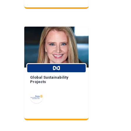
Global Sustainability
Projects