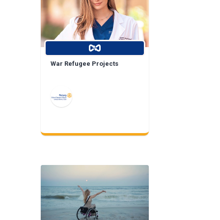
War Refugee Projects