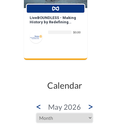
LiveBOUNDLESS - Making
History by Redefining
Beauty
$0.00
Calendar
<
>
May 2026