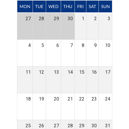
MON
TUE
WED
THU
FRI
SAT
SUN
27
28
29
30
1
2
3
4
5
6
7
8
9
10
11
12
13
14
15
16
17
18
19
20
21
22
23
24
25
26
27
28
29
30
31