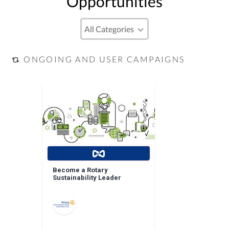
Opportunities
ONGOING AND USER CAMPAIGNS
Become a Rotary
Sustainability Leader