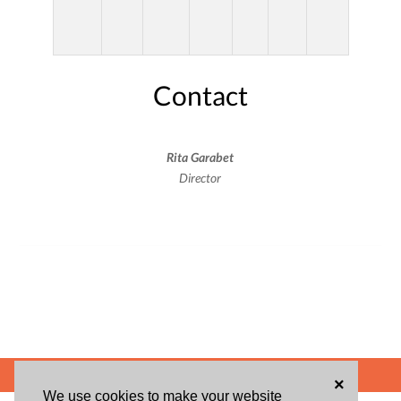
Contact
Rita Garabet
Director
POWERED BY
×
We use cookies to make your website