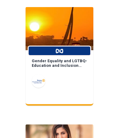
Gender Equality and LGTBQ-
Education and Inclusion
Projects