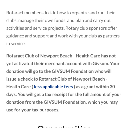
Rotaract members decide how to organize and run their
clubs, manage their own funds, and plan and carry out
activities and service projects. Rotary club sponsors offer
guidance and support and work with your club as partners
in service.
Rotaract Club of Newport Beach - Health Care has not
yet activated their merchant account with Givsum. Your
donation will go to the GIVSUM Foundation who will
issue a check to Rotaract Club of Newport Beach -
Health Care (
less applicable fees
) as a grant within 30
days. You will get a tax receipt for the full amount of your
donation from the GIVSUM Foundation, which you may
use for your tax purposes.