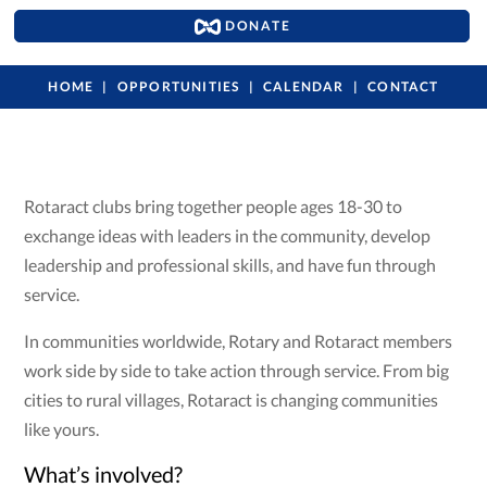
DONATE
HOME
OPPORTUNITIES
CALENDAR
CONTACT
Rotaract clubs bring together people ages 18-30 to
exchange ideas with leaders in the community, develop
leadership and professional skills, and have fun through
service.
In communities worldwide, Rotary and Rotaract members
work side by side to take action through service. From big
cities to rural villages, Rotaract is changing communities
like yours.
What’s involved?