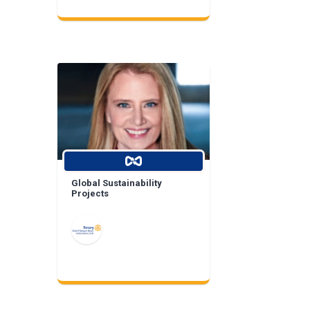
Global Sustainability
Projects