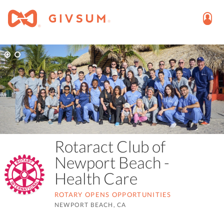
Rotaract Club of
Newport Beach -
Health Care
ROTARY OPENS OPPORTUNITIES
NEWPORT BEACH, CA