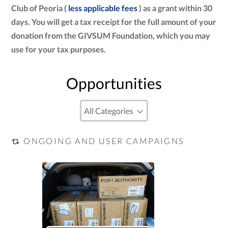
Club of Peoria (
less applicable fees
) as a grant within 30
days. You will get a tax receipt for the full amount of your
donation from the GIVSUM Foundation, which you may
use for your tax purposes.
Opportunities
ONGOING AND USER CAMPAIGNS