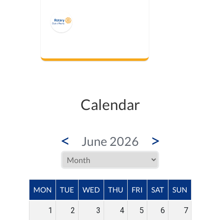
Calendar
<
>
June 2026
MON
TUE
WED
THU
FRI
SAT
SUN
1
2
3
4
5
6
7