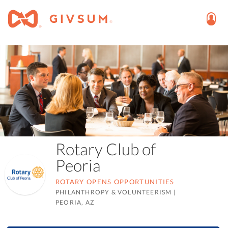
Rotary Club of
Peoria
ROTARY OPENS OPPORTUNITIES
PHILANTHROPY & VOLUNTEERISM
|
PEORIA, AZ