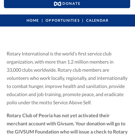
DONATE
HOME
OPPORTUNITIES
CALENDAR
Rotary International is the world’s first service club
organization, with more than 1.2 million members in
33,000 clubs worldwide. Rotary club members are
volunteers who work locally, regionally, and internationally
to combat hunger, improve health and sanitation, provide
education and job training, promote peace, and eradicate
polio under the motto Service Above Self.
Rotary Club of Peoria has not yet activated their
merchant account with Givsum. Your donation will go to
the GIVSUM Foundation who will issue a check to Rotary