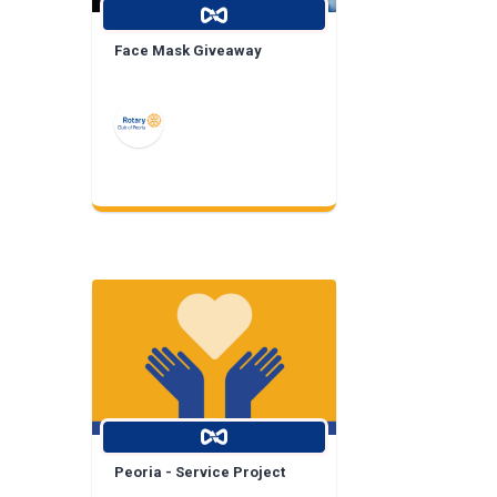
Face Mask Giveaway
Peoria - Service Project