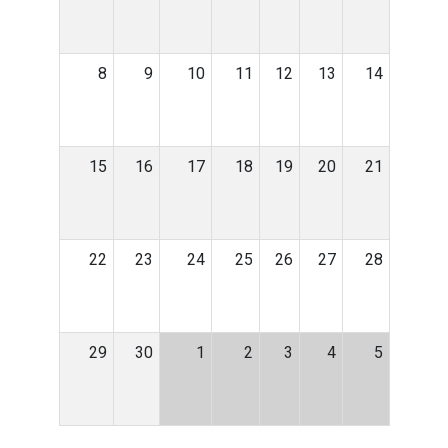
8
9
10
11
12
13
14
15
16
17
18
19
20
21
22
23
24
25
26
27
28
29
30
1
2
3
4
5